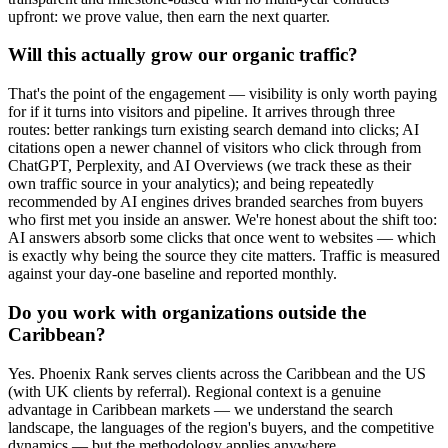
upfront: we prove value, then earn the next quarter.
Will this actually grow our organic traffic?
That's the point of the engagement — visibility is only worth paying
for if it turns into visitors and pipeline. It arrives through three
routes: better rankings turn existing search demand into clicks; AI
citations open a newer channel of visitors who click through from
ChatGPT, Perplexity, and AI Overviews (we track these as their
own traffic source in your analytics); and being repeatedly
recommended by AI engines drives branded searches from buyers
who first met you inside an answer. We're honest about the shift too:
AI answers absorb some clicks that once went to websites — which
is exactly why being the source they cite matters. Traffic is measured
against your day-one baseline and reported monthly.
Do you work with organizations outside the
Caribbean?
Yes. Phoenix Rank serves clients across the Caribbean and the US
(with UK clients by referral). Regional context is a genuine
advantage in Caribbean markets — we understand the search
landscape, the languages of the region's buyers, and the competitive
dynamics — but the methodology applies anywhere.