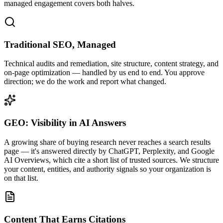
managed engagement covers both halves.
Traditional SEO, Managed
Technical audits and remediation, site structure, content strategy, and
on-page optimization — handled by us end to end. You approve
direction; we do the work and report what changed.
GEO: Visibility in AI Answers
A growing share of buying research never reaches a search results
page — it's answered directly by ChatGPT, Perplexity, and Google
AI Overviews, which cite a short list of trusted sources. We structure
your content, entities, and authority signals so your organization is
on that list.
Content That Earns Citations