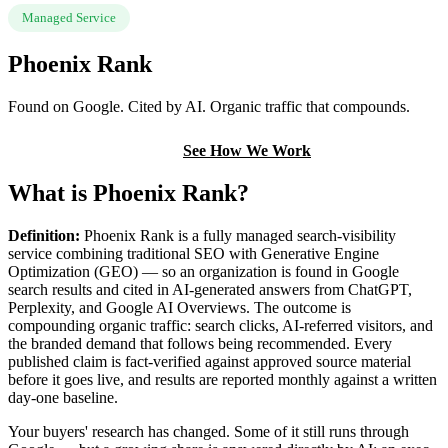
Managed Service
Phoenix Rank
Found on Google. Cited by AI. Organic traffic that compounds.
Book a Discovery Call
See How We Work
What is Phoenix Rank?
Definition:
Phoenix Rank is a fully managed search-visibility
service combining traditional SEO with Generative Engine
Optimization (GEO) — so an organization is found in Google
search results and cited in AI-generated answers from ChatGPT,
Perplexity, and Google AI Overviews. The outcome is
compounding organic traffic: search clicks, AI-referred visitors, and
the branded demand that follows being recommended. Every
published claim is fact-verified against approved source material
before it goes live, and results are reported monthly against a written
day-one baseline.
Your buyers' research has changed. Some of it still runs through