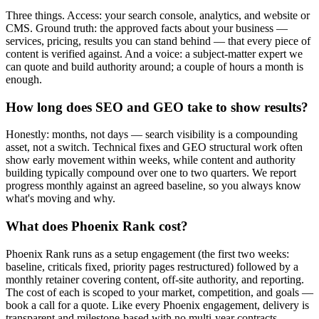
Three things. Access: your search console, analytics, and website or
CMS. Ground truth: the approved facts about your business —
services, pricing, results you can stand behind — that every piece of
content is verified against. And a voice: a subject-matter expert we
can quote and build authority around; a couple of hours a month is
enough.
How long does SEO and GEO take to show results?
Honestly: months, not days — search visibility is a compounding
asset, not a switch. Technical fixes and GEO structural work often
show early movement within weeks, while content and authority
building typically compound over one to two quarters. We report
progress monthly against an agreed baseline, so you always know
what's moving and why.
What does Phoenix Rank cost?
Phoenix Rank runs as a setup engagement (the first two weeks:
baseline, criticals fixed, priority pages restructured) followed by a
monthly retainer covering content, off-site authority, and reporting.
The cost of each is scoped to your market, competition, and goals —
book a call for a quote. Like every Phoenix engagement, delivery is
transparent and milestone-based with no multi-year contracts