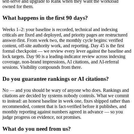
self-serve and upgrade to Rank when they want the workload
owned for them.
What happens in the first 90 days?
Weeks 1–2: your baseline is recorded, technical and indexing
criticals are fixed and deployed, and priority pages are restructured
answer-first. From week two, the monthly cycle begins: verified
content, off-site authority work, and reporting. Day 45 is the first
formal checkpoint — we review every lever against the baseline and
lock targets. Day 90 is a leading-indicator review across indexing
coverage, non-brand impressions, AI citations, and AI-referral
sessions. Visibility compounds from there.
Do you guarantee rankings or AI citations?
No — and you should be wary of anyone who does. Rankings and
citations are decided by systems nobody controls. What we commit
to instead: an honest baseline in week one, fixes shipped rather than
recommended, content that is fact-verified before it publishes, and
monthly reporting against numbers agreed in advance — so you
judge progress on evidence, not promises.
What do you need from us?