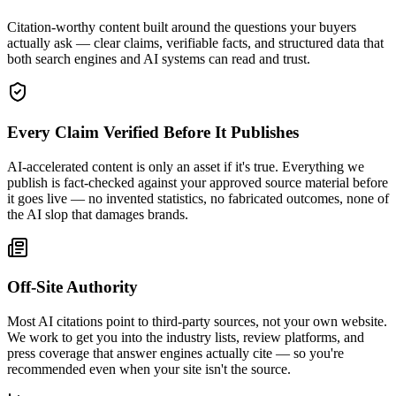
Citation-worthy content built around the questions your buyers
actually ask — clear claims, verifiable facts, and structured data that
both search engines and AI systems can read and trust.
Every Claim Verified Before It Publishes
AI-accelerated content is only an asset if it's true. Everything we
publish is fact-checked against your approved source material before
it goes live — no invented statistics, no fabricated outcomes, none of
the AI slop that damages brands.
Off-Site Authority
Most AI citations point to third-party sources, not your own website.
We work to get you into the industry lists, review platforms, and
press coverage that answer engines actually cite — so you're
recommended even when your site isn't the source.