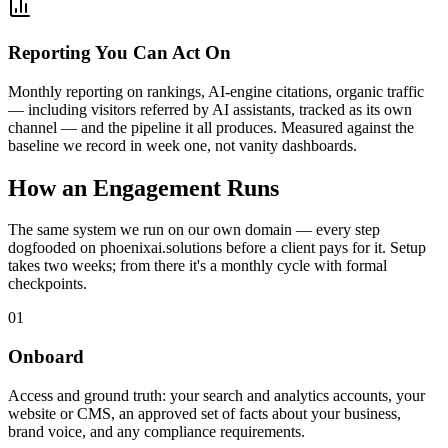
Reporting You Can Act On
Monthly reporting on rankings, AI-engine citations, organic traffic
— including visitors referred by AI assistants, tracked as its own
channel — and the pipeline it all produces. Measured against the
baseline we record in week one, not vanity dashboards.
How an Engagement Runs
The same system we run on our own domain — every step
dogfooded on phoenixai.solutions before a client pays for it. Setup
takes two weeks; from there it's a monthly cycle with formal
checkpoints.
01
Onboard
Access and ground truth: your search and analytics accounts, your
website or CMS, an approved set of facts about your business,
brand voice, and any compliance requirements.