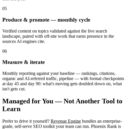
05
Produce & promote — monthly cycle
Verified content on topics validated against the live search
landscape, paired with off-site work that earns presence in the
sources AI engines cite.
06
Measure & iterate
Monthly reporting against your baseline — rankings, citations,
organic and AI-referred traffic, pipeline — with formal checkpoints
at day 45 and day 90: what's moving gets doubled down on, what
isn't gets cut.
Managed for You — Not Another Tool to
Learn
Prefer to drive it yourself?
Revenue Engine
bundles an enterprise-
grade, self-serve SEO toolkit your team can run. Phoenix Rank is