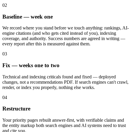
02
Baseline — week one
We record where you stand before we touch anything: rankings, AI-
engine citations (and who gets cited instead of you), indexing
coverage, and authority. Success numbers are agreed in writing —
every report after this is measured against them.
03
Fix — weeks one to two
Technical and indexing criticals found and fixed — deployed
changes, not a recommendations PDF. If search engines can't crawl,
render, or index you properly, nothing else works.
04
Restructure
Your priority pages rebuilt answer-first, with verifiable claims and
the entity markup both search engines and AI systems need to trust
and cite you.