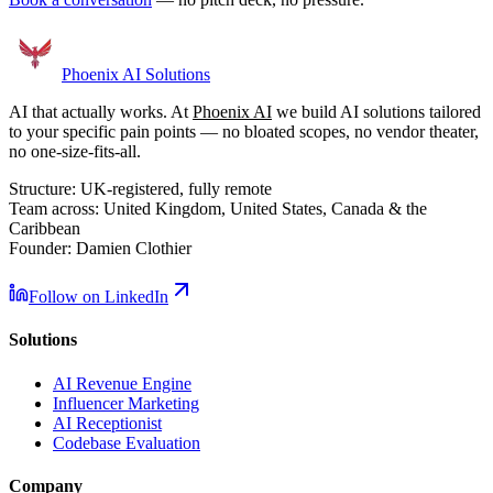
Phoenix
AI Solutions
AI that actually works. At
Phoenix AI
we build AI solutions tailored
to your specific pain points — no bloated scopes, no vendor theater,
no one-size-fits-all.
Structure:
UK-registered, fully remote
Team across:
United Kingdom, United States, Canada & the
Caribbean
Founder:
Damien Clothier
Follow on LinkedIn
Solutions
AI Revenue Engine
Influencer Marketing
AI Receptionist
Codebase Evaluation
Company