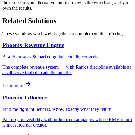
the done-for-you alternative: our team owns the workload, and you
own the results.
Related Solutions
These solutions work well together or complement this offering
Phoenix Revenue Engine
AI-driven sales & marketing that actually converts.
The complete revenue system — with Rank's discipline available as
a self-serve toolkit inside the bundle.
Learn more
Phoenix Influence
Find the right influencers. Know exactly what they return.
Pair organic visibility with influencer campaigns whose EMV return
is measured per creator.