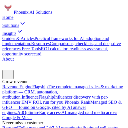
Phoenix
AI Solutions
Home
Solutions
Insights
Guides & Articles
Practical frameworks for AI adoption and
implementation.
Resources
Comparisons, checklists, and deep-dive
references.
Free Tools
ROI calculator, readiness assessment,
opportunity scorecard.
About
Book a Discovery Call
Grow revenue
Revenue Engine
Flagship
The complete managed sales & marketing
platform — CRM, automation,
attribution.
Influence
Flagship
Influencer discovery with per-
influencer EMV ROI, run for you.
Phoenix Rank
Managed SEO &
GEO — found on Google, cited by AI answer
engines.
AdOptimise
Early access
AI-managed paid media across
Google & Meta.
Never miss a customer
Respond
Fully managed 24/7 AI receptionist & virtual call centre.