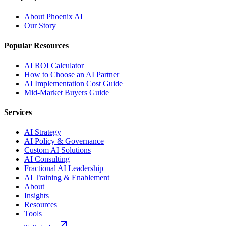
About Phoenix AI
Our Story
Popular Resources
AI ROI Calculator
How to Choose an AI Partner
AI Implementation Cost Guide
Mid-Market Buyers Guide
Services
AI Strategy
AI Policy & Governance
Custom AI Solutions
AI Consulting
Fractional AI Leadership
AI Training & Enablement
About
Insights
Resources
Tools