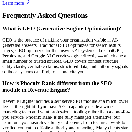
Learn more
Frequently Asked Questions
What is GEO (Generative Engine Optimization)?
GEO is the practice of making your organization visible in AI-
generated answers. Traditional SEO optimizes for search results
pages; GEO optimizes for the answers AI systems like ChatGPT,
Perplexity, and Google AI Overviews give directly — which cite a
small number of trusted sources. GEO covers content structure,
entity clarity, verifiable claims, structured data, and authority signals
so those systems can find, trust, and cite you.
How is Phoenix Rank different from the SEO
module in Revenue Engine?
Revenue Engine includes a self-serve SEO module at a much lower
fee — the right fit if you have SEO capability inside a wider
marketing team and want professional tooling rather than a done-for-
you service. Phoenix Rank is the fully managed alternative: our
team runs your search visibility end to end, from technical work to
verified content to off-site authority and reporting. Many clients start