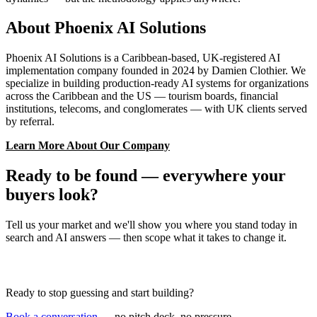
About Phoenix AI Solutions
Phoenix AI Solutions is a Caribbean-based, UK-registered AI
implementation company founded in 2024 by Damien Clothier. We
specialize in building production-ready AI systems for organizations
across the Caribbean and the US — tourism boards, financial
institutions, telecoms, and conglomerates — with UK clients served
by referral.
Learn More About Our Company
Ready to be found — everywhere your
buyers look?
Tell us your market and we'll show you where you stand today in
search and AI answers — then scope what it takes to change it.
Book a Discovery Call
Ready to stop guessing and start building?
Book a conversation
— no pitch deck, no pressure.