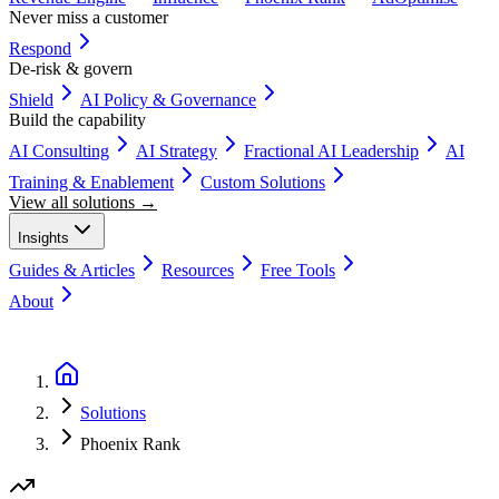
Never miss a customer
Respond
De-risk & govern
Shield
AI Policy & Governance
Build the capability
AI Consulting
AI Strategy
Fractional AI Leadership
AI
Training & Enablement
Custom Solutions
View all solutions →
Insights
Guides & Articles
Resources
Free Tools
About
Book a Discovery Call
Solutions
Phoenix Rank