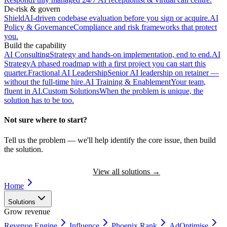
De-risk & govern
Shield
AI-driven codebase evaluation before you sign or acquire.
AI
Policy & Governance
Compliance and risk frameworks that protect
you.
Build the capability
AI Consulting
Strategy and hands-on implementation, end to end.
AI
Strategy
A phased roadmap with a first project you can start this
quarter.
Fractional AI Leadership
Senior AI leadership on retainer —
without the full-time hire.
AI Training & Enablement
Your team,
fluent in AI.
Custom Solutions
When the problem is unique, the
solution has to be too.
Not sure where to start?
Tell us the problem — we'll help identify the core issue, then build
the solution.
Book a Discovery Call
View all solutions
→
Home
Solutions
Grow revenue
Revenue Engine
Influence
Phoenix Rank
AdOptimise