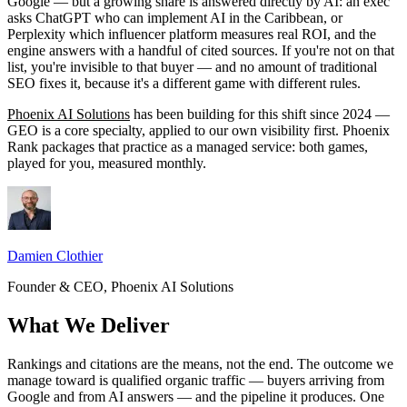
Google — but a growing share is answered directly by AI: an exec
asks ChatGPT who can implement AI in the Caribbean, or
Perplexity which influencer platform measures real ROI, and the
engine answers with a handful of cited sources. If you're not on that
list, you're invisible to that buyer — and no amount of traditional
SEO fixes it, because it's a different game with different rules.
Phoenix AI Solutions
has been building for this shift since 2024 —
GEO is a core specialty, applied to our own visibility first. Phoenix
Rank packages that practice as a managed service: both games,
played for you, measured monthly.
Damien Clothier
Founder & CEO, Phoenix AI Solutions
What We Deliver
Rankings and citations are the means, not the end. The outcome we
manage toward is qualified organic traffic — buyers arriving from
Google and from AI answers — and the pipeline it produces. One