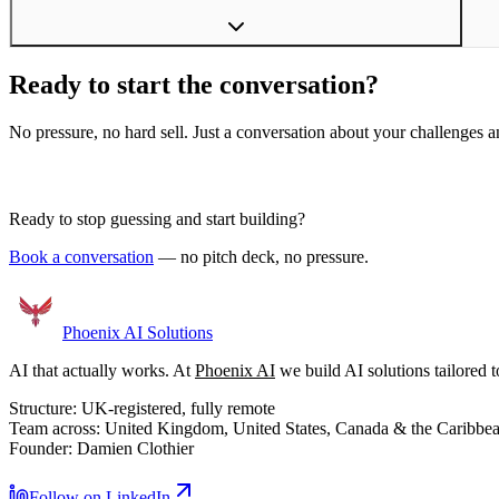
Ready to start the conversation?
No pressure, no hard sell. Just a conversation about your challenges an
Book a Discovery Call
Ready to stop guessing and start building?
Book a conversation
— no pitch deck, no pressure.
Phoenix
AI Solutions
AI that actually works. At
Phoenix AI
we build AI solutions tailored t
Structure:
UK-registered, fully remote
Team across:
United Kingdom, United States, Canada & the Caribbe
Founder:
Damien Clothier
Follow on LinkedIn