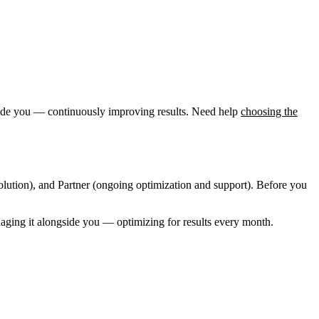
ngside you — continuously improving results. Need help
choosing the
olution), and Partner (ongoing optimization and support). Before you
naging it alongside you — optimizing for results every month.