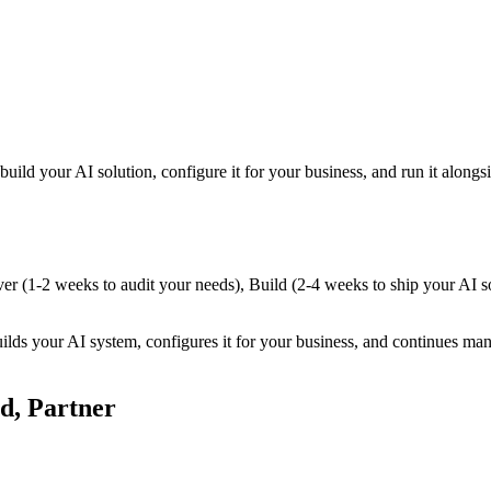
 build your AI solution, configure it for your business, and run it alo
ver (1-2 weeks to audit your needs), Build (2-4 weeks to ship your AI s
uilds your AI system, configures it for your business, and continues ma
d, Partner