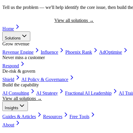
Tell us the problem — we'll help identify the core issue, then build the
Book a Discovery Call
View all solutions
→
Home
Solutions
Grow revenue
Revenue Engine
Influence
Phoenix Rank
AdOptimise
Never miss a customer
Respond
De-risk & govern
Shield
AI Policy & Governance
Build the capability
AI Consulting
AI Strategy
Fractional AI Leadership
AI Tra
View all solutions →
Insights
Guides & Articles
Resources
Free Tools
About