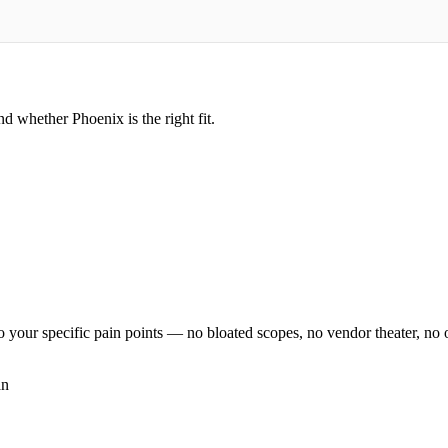
d whether Phoenix is the right fit.
o your specific pain points — no bloated scopes, no vendor theater, no on
an