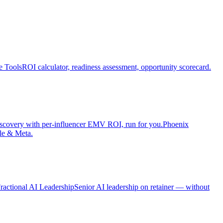
e Tools
ROI calculator, readiness assessment, opportunity scorecard.
iscovery with per-influencer EMV ROI, run for you.
Phoenix
le & Meta.
ractional AI Leadership
Senior AI leadership on retainer — without