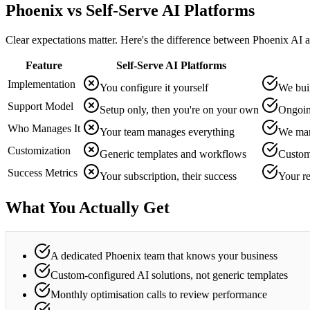
Phoenix vs Self-Serve AI Platforms
Clear expectations matter. Here's the difference between Phoenix AI a
Feature
Self-Serve AI Platforms
Implementation
You configure it yourself
We buil
Support Model
Setup only, then you're on your own
Ongoin
Who Manages It
Your team manages everything
We man
Customization
Generic templates and workflows
Custom
Success Metrics
Your subscription, their success
Your r
What You Actually Get
A dedicated Phoenix team that knows your business
Custom-configured AI solutions, not generic templates
Monthly optimisation calls to review performance