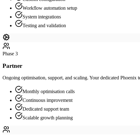
Workflow automation setup
System integrations
Testing and validation
Phase
3
Partner
Ongoing optimisation, support, and scaling. Your dedicated Phoenix t
Monthly optimisation calls
Continuous improvement
Dedicated support team
Scalable growth planning