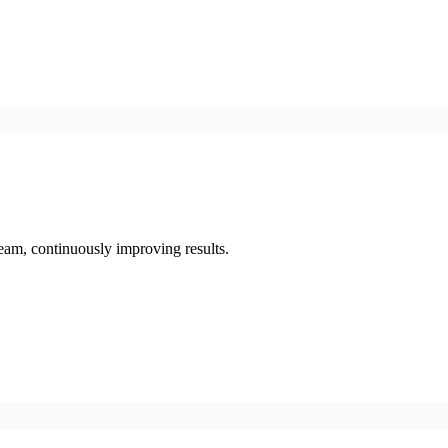
eam, continuously improving results.