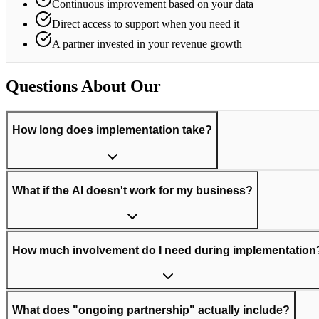
Continuous improvement based on your data
Direct access to support when you need it
A partner invested in your revenue growth
Questions About Our
Process
How long does implementation take?
What if the AI doesn't work for my business?
How much involvement do I need during implementation
What does "ongoing partnership" actually include?