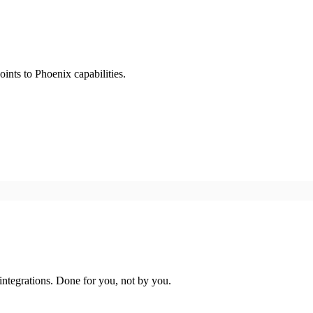
ints to Phoenix capabilities.
ntegrations. Done for you, not by you.