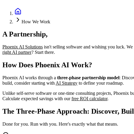
Book a Discovery Call
How We Work
A Partnership,
Not a Platform
Phoenix AI Solutions
isn't selling software and wishing you luck. We
right AI partner
? Start there.
How Does Phoenix AI Work?
Phoenix AI works through a
three-phase partnership model
: Disco
build, consider starting with
AI Strategy
to define your roadmap.
Unlike self-serve software or one-time consulting projects, Phoenix b
Calculate expected savings with our
free ROI calculator
.
The Three-Phase Approach: Discover, Buil
Done for you. Run with you. Here's exactly what that means.