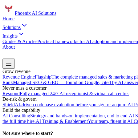
Phoenix
AI Solutions
Home
Solutions
Insights
Guides & Articles
Practical frameworks for AI adoption and implement
About
Book a Discovery Call
Grow revenue
Revenue Engine
Flagship
The complete managed sales & marketing pl
Rank
Managed SEO & GEO — found on Google, cited by AI answer 
Never miss a customer
Respond
Fully managed 24/7 AI receptionist & virtual call centre.
De-risk & govern
Shield
AI-driven codebase evaluation before you sign or acquire.
AI P
Build the capability
AI Consulting
Strategy and hands-on implementation, end to end.
AI S
the full-time hire.
AI Training & Enablement
Your team, fluent in AI.
Cu
Not sure where to start?