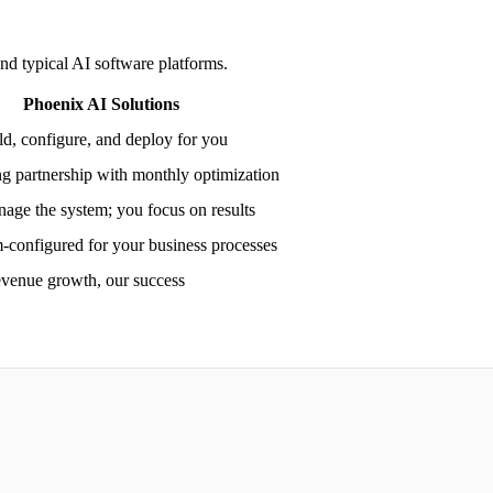
nd typical AI software platforms.
Phoenix AI Solutions
d, configure, and deploy for you
g partnership with monthly optimization
age the system; you focus on results
-configured for your business processes
evenue growth, our success