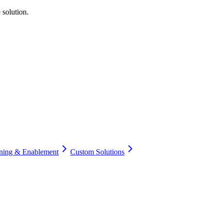
 solution.
ining & Enablement
Custom Solutions