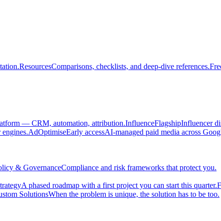
ation.
Resources
Comparisons, checklists, and deep-dive references.
Fre
atform — CRM, automation, attribution.
Influence
Flagship
Influencer d
engines.
AdOptimise
Early access
AI-managed paid media across Goog
olicy & Governance
Compliance and risk frameworks that protect you.
trategy
A phased roadmap with a first project you can start this quarter.
F
stom Solutions
When the problem is unique, the solution has to be too.