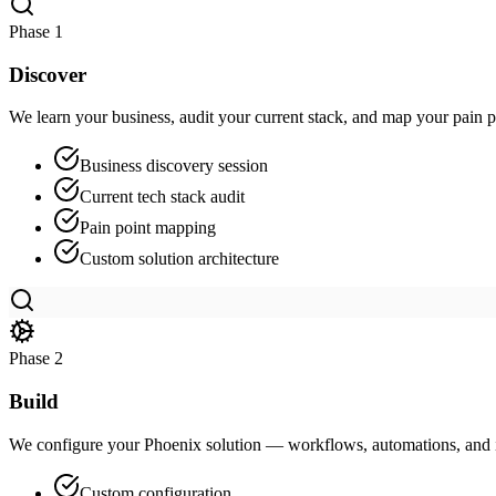
Phase
1
Discover
We learn your business, audit your current stack, and map your pain po
Business discovery session
Current tech stack audit
Pain point mapping
Custom solution architecture
Phase
2
Build
We configure your Phoenix solution — workflows, automations, and i
Custom configuration