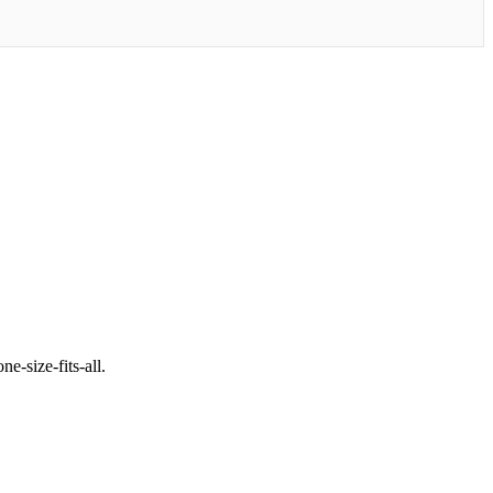
e-size-fits-all.