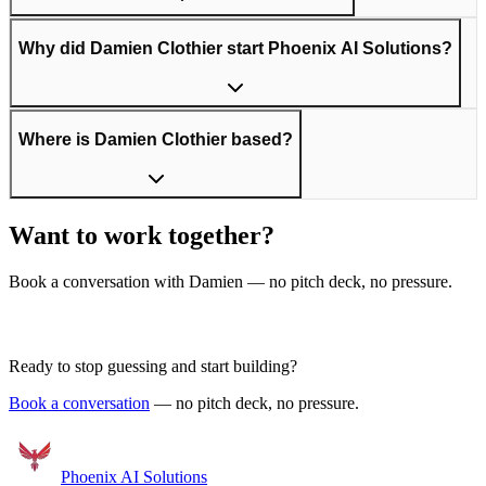
Why did Damien Clothier start Phoenix AI Solutions?
Where is Damien Clothier based?
Want to work together?
Book a conversation with Damien — no pitch deck, no pressure.
Get in Touch
Ready to stop guessing and start building?
Book a conversation
— no pitch deck, no pressure.
Phoenix
AI Solutions