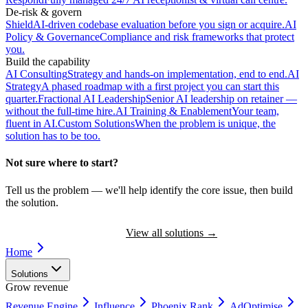
De-risk & govern
Shield
AI-driven codebase evaluation before you sign or acquire.
AI
Policy & Governance
Compliance and risk frameworks that protect
you.
Build the capability
AI Consulting
Strategy and hands-on implementation, end to end.
AI
Strategy
A phased roadmap with a first project you can start this
quarter.
Fractional AI Leadership
Senior AI leadership on retainer —
without the full-time hire.
AI Training & Enablement
Your team,
fluent in AI.
Custom Solutions
When the problem is unique, the
solution has to be too.
Not sure where to start?
Tell us the problem — we'll help identify the core issue, then build
the solution.
Book a Discovery Call
View all solutions
→
Home
Solutions
Grow revenue
Revenue Engine
Influence
Phoenix Rank
AdOptimise