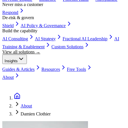
Never miss a customer
Respond
De-risk & govern
Shield
AI Policy & Governance
Build the capability
AI Consulting
AI Strategy
Fractional AI Leadership
AI
Training & Enablement
Custom Solutions
View all solutions →
Insights
Guides & Articles
Resources
Free Tools
About
Book a Discovery Call
About
Damien Clothier