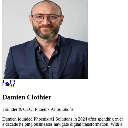
Damien Clothier
Founder & CEO, Phoenix AI Solutions
Damien founded
Phoenix AI Solutions
in 2024 after spending over
a decade helping businesses navigate digital transformation. With a