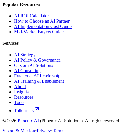
Popular Resources
AI ROI Calculator
How to Choose an AI Partner
AI Implementation Cost Guide
Mid-Market Buyers Guide
Services
AI Strategy
AI Policy & Governance
Custom AI Solutions
AI Consulting
Fractional AI Leadership
AI Training & Enablement
About
Insights
Resources
Tools
Talk to Us
©
2026
Phoenix AI
(
Phoenix AI Solutions
). All rights reserved.
Vision & Mission
•
Privacy
•
Terms