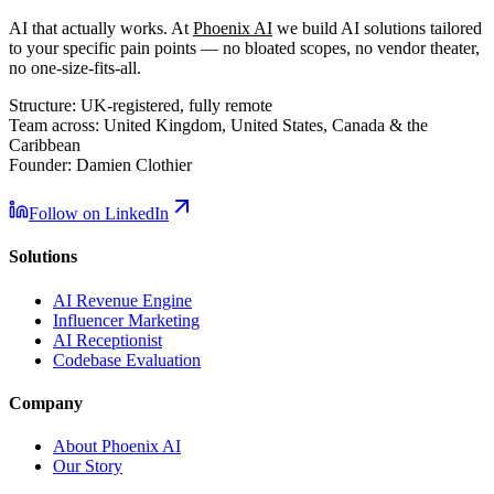
AI that actually works. At
Phoenix AI
we build AI solutions tailored
to your specific pain points — no bloated scopes, no vendor theater,
no one-size-fits-all.
Structure:
UK-registered, fully remote
Team across:
United Kingdom, United States, Canada & the
Caribbean
Founder:
Damien Clothier
Follow on LinkedIn
Solutions
AI Revenue Engine
Influencer Marketing
AI Receptionist
Codebase Evaluation
Company
About Phoenix AI
Our Story