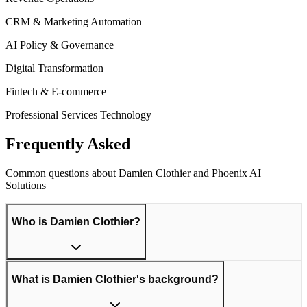
CRM & Marketing Automation
AI Policy & Governance
Digital Transformation
Fintech & E-commerce
Professional Services Technology
Frequently Asked
Questions
Common questions about Damien Clothier and Phoenix AI
Solutions
Who is Damien Clothier?
What is Damien Clothier's background?