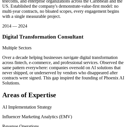
telecoms, and enterprise organizations across the Caribbean and the
US. Established the company's demonstrate-value-first model: no
multi-year contracts, no bloated scopes, every engagement begins
with a single measurable project.
2014 — 2024
Digital Transformation Consultant
Multiple Sectors
Over a decade helping businesses navigate digital transformation
across fintech, e-commerce, and professional services. Observed the
same pattern everywhere: companies oversold on AI solutions that
never shipped, or underserved by vendors who disappeared after
contracts were signed. This gap inspired the founding of Phoenix AI
Solutions.
Areas of Expertise
AI Implementation Strategy
Influencer Marketing Analytics (EMV)
Revenue Operations