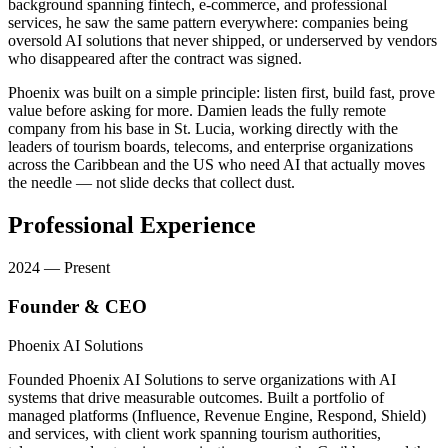
background spanning fintech, e-commerce, and professional
services, he saw the same pattern everywhere: companies being
oversold AI solutions that never shipped, or underserved by vendors
who disappeared after the contract was signed.
Phoenix was built on a simple principle: listen first, build fast, prove
value before asking for more. Damien leads the fully remote
company from his base in St. Lucia, working directly with the
leaders of tourism boards, telecoms, and enterprise organizations
across the Caribbean and the US who need AI that actually moves
the needle — not slide decks that collect dust.
Professional Experience
2024 — Present
Founder & CEO
Phoenix AI Solutions
Founded Phoenix AI Solutions to serve organizations with AI
systems that drive measurable outcomes. Built a portfolio of
managed platforms (Influence, Revenue Engine, Respond, Shield)
and services, with client work spanning tourism authorities,