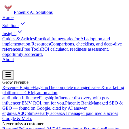
Phoenix
AI Solutions
Home
Solutions
Insights
Guides & Articles
Practical frameworks for AI adoption and
implementation.
Resources
Comparisons, checklists, and deep-dive
references.
Free Tools
ROI calculator, readiness assessment,
opportunity scorecard.
About
Book a Discovery Call
Grow revenue
Revenue Engine
Flagship
The complete managed sales & marketing
platform — CRM, automation,
attribution.
Influence
Flagship
Influencer discovery with per-
influencer EMV ROI, run for you.
Phoenix Rank
Managed SEO &
GEO — found on Google, cited by AI answer
engines.
AdOptimise
Early access
AI-managed paid media across
Google & Meta.
Never miss a customer
Respond
Fully managed 24/7 AI receptionist & virtual call centre.