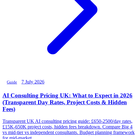
7 July 2026
Guide
AI Consulting Pricing UK: What to Expect in 2026
(Transparent Day Rates, Project Costs & Hidden
Fees)
Transparent UK AI consulting pricing guide: £650-2500/day rates,
£15K-650K project costs, hidden fees breakdown. Compare Big 4
vs mid-tier vs independent consultants. Budget planning framework
for mid-market.