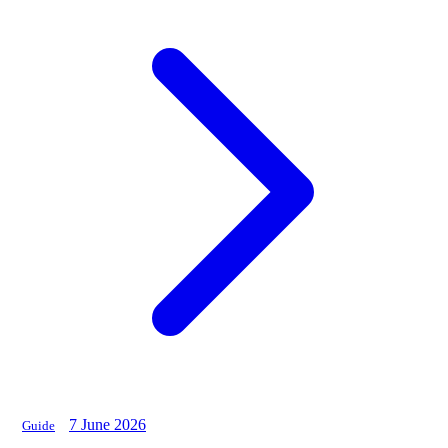
7 June 2026
Guide