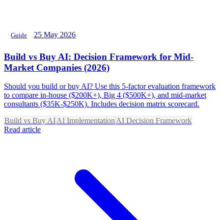
25 May 2026
Guide
Build vs Buy AI: Decision Framework for Mid-
Market Companies (2026)
Should you build or buy AI? Use this 5-factor evaluation framework
to compare in-house ($200K+), Big 4 ($500K+), and mid-market
consultants ($35K-$250K). Includes decision matrix scorecard.
Build vs Buy AI
AI Implementation
AI Decision Framework
Read article