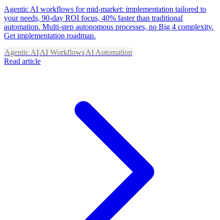
Agentic AI workflows for mid-market: implementation tailored to
your needs, 90-day ROI focus, 40% faster than traditional
automation. Multi-step autonomous processes, no Big 4 complexity.
Get implementation roadmap.
Agentic AI
AI Workflows
AI Automation
Read article