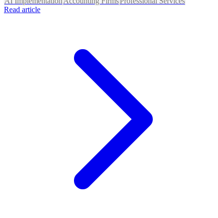
AI Implementation
Accounting Firms
Professional Services
Read article