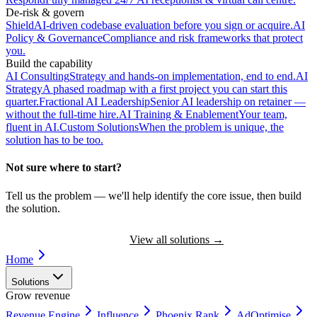
De-risk & govern
Shield
AI-driven codebase evaluation before you sign or acquire.
AI
Policy & Governance
Compliance and risk frameworks that protect
you.
Build the capability
AI Consulting
Strategy and hands-on implementation, end to end.
AI
Strategy
A phased roadmap with a first project you can start this
quarter.
Fractional AI Leadership
Senior AI leadership on retainer —
without the full-time hire.
AI Training & Enablement
Your team,
fluent in AI.
Custom Solutions
When the problem is unique, the
solution has to be too.
Not sure where to start?
Tell us the problem — we'll help identify the core issue, then build
the solution.
Book a Discovery Call
View all solutions
→
Home
Solutions
Grow revenue
Revenue Engine
Influence
Phoenix Rank
AdOptimise