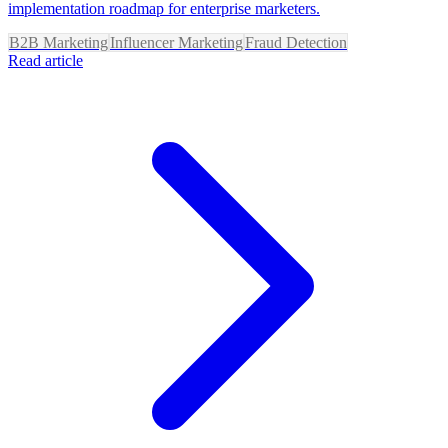
implementation roadmap for enterprise marketers.
B2B Marketing
Influencer Marketing
Fraud Detection
Read article