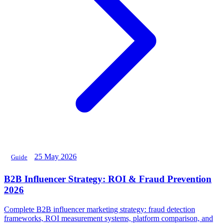
25 May 2026
Guide
B2B Influencer Strategy: ROI & Fraud Prevention
2026
Complete B2B influencer marketing strategy: fraud detection
frameworks, ROI measurement systems, platform comparison, and