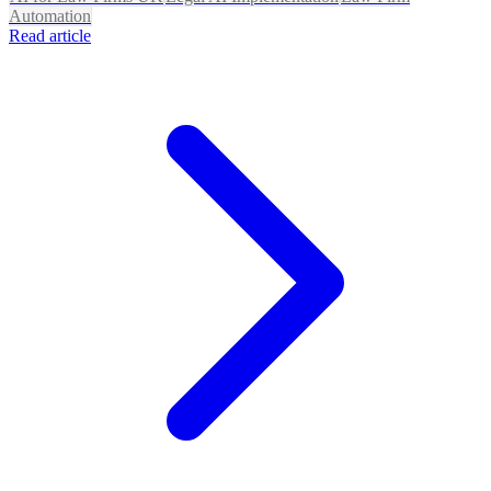
Automation
Read article