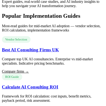
Expert guides, real-world case studies, and AI industry insights to
help you navigate your AI transformation journey.
Popular Implementation Guides
Most-read guides for mid-market AI adoption — vendor selection,
ROI calculation, implementation frameworks
Vendor Selection
Best AI Consulting Firms UK
Compare top UK AI consultancies. Enterprise vs mid-market
specialists. Indicative pricing benchmarks.
Compare firms →
ROI Guide
Calculate AI Consulting ROI
Framework for ROI calculation: cost inputs, benefit metrics,
payback period, risk assessment.