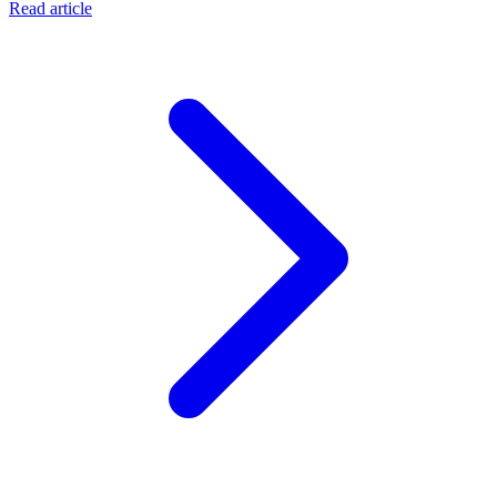
Read article