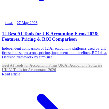
27 May 2026
Guide
12 Best AI Tools for UK Accounting Firms 2026:
Features, Pricing & ROI Comparison
Independent comparison of 12 AI accounting platforms used by UK
firms: honest pros/cons, pricing, implementation timelines, ROI data.
Decision framework by firm size.
Best AI Tools for Accounting Firms UK
AI Accounting Software
UK
AI Tools for Accountants 2026
Read article