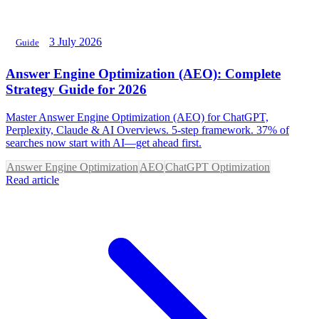
3 July 2026
Guide
Answer Engine Optimization (AEO): Complete
Strategy Guide for 2026
Master Answer Engine Optimization (AEO) for ChatGPT,
Perplexity, Claude & AI Overviews. 5-step framework. 37% of
searches now start with AI—get ahead first.
Answer Engine Optimization
AEO
ChatGPT Optimization
Read article