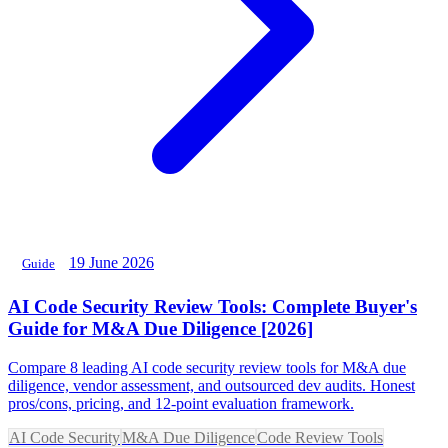
19 June 2026
Guide
AI Code Security Review Tools: Complete Buyer's
Guide for M&A Due Diligence [2026]
Compare 8 leading AI code security review tools for M&A due
diligence, vendor assessment, and outsourced dev audits. Honest
pros/cons, pricing, and 12-point evaluation framework.
AI Code Security
M&A Due Diligence
Code Review Tools