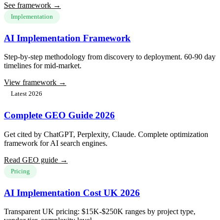
See framework →
Implementation
AI Implementation Framework
Step-by-step methodology from discovery to deployment. 60-90 day
timelines for mid-market.
View framework →
Latest 2026
Complete GEO Guide 2026
Get cited by ChatGPT, Perplexity, Claude. Complete optimization
framework for AI search engines.
Read GEO guide →
Pricing
AI Implementation Cost UK 2026
Transparent UK pricing: $15K-$250K ranges by project type,