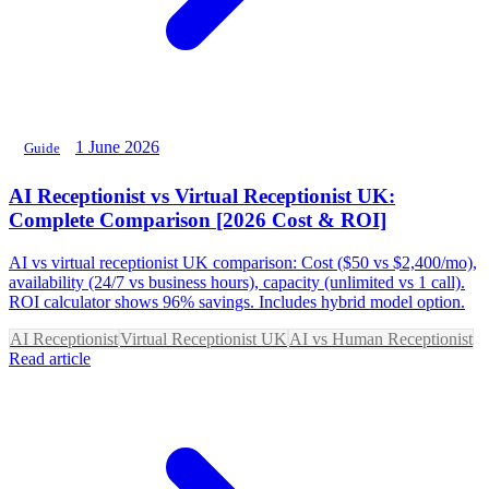
1 June 2026
Guide
AI Receptionist vs Virtual Receptionist UK:
Complete Comparison [2026 Cost & ROI]
AI vs virtual receptionist UK comparison: Cost ($50 vs $2,400/mo),
availability (24/7 vs business hours), capacity (unlimited vs 1 call).
ROI calculator shows 96% savings. Includes hybrid model option.
AI Receptionist
Virtual Receptionist UK
AI vs Human Receptionist
Read article