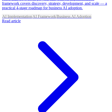
framework covers discovery, strategy, development, and scale — a
practical 4-stage roadmap for business AI adoption.
AI Implementation
AI Framework
Business AI Adoption
Read article