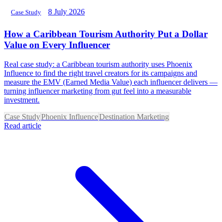
8 July 2026
Case Study
How a Caribbean Tourism Authority Put a Dollar
Value on Every Influencer
Real case study: a Caribbean tourism authority uses Phoenix
Influence to find the right travel creators for its campaigns and
measure the EMV (Earned Media Value) each influencer delivers —
turning influencer marketing from gut feel into a measurable
investment.
Case Study
Phoenix Influence
Destination Marketing
Read article