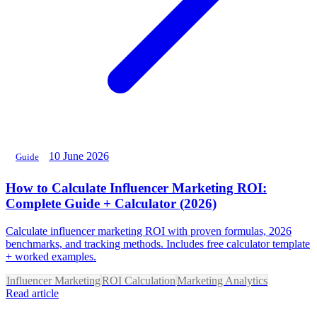
10 June 2026
Guide
How to Calculate Influencer Marketing ROI:
Complete Guide + Calculator (2026)
Calculate influencer marketing ROI with proven formulas, 2026
benchmarks, and tracking methods. Includes free calculator template
+ worked examples.
Influencer Marketing
ROI Calculation
Marketing Analytics
Read article