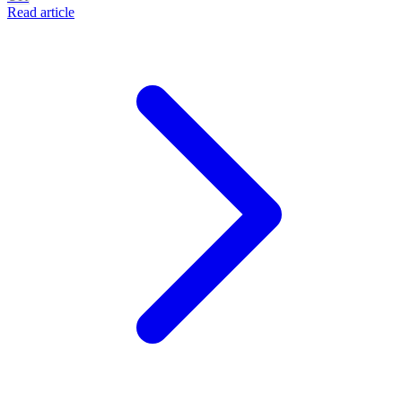
Read article