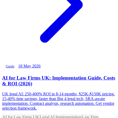
18 May 2026
Guide
AI for Law Firms UK: Implementation Guide, Costs
& ROI (2026)
UK legal AI: 250-400% ROI in 8-14 months, $25K-$150K pricing.
15-40% time savings, faster than Big 4 legal tech, SRA-aware
implementation. Contract analysis, research automation. Get vendor
selection framework.
AI for Law Firms UK
Legal AI Implementation
Law Firm