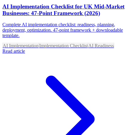
AI Implementation Checklist for UK Mid-Market
Businesses: 47-Point Framework (2026)
Complete AI implementation checklist: readiness, planning,
deployment, optimization. 47-point framework + downloadable
template.
AI Implementation
Implementation Checklist
AI Readiness
Read article