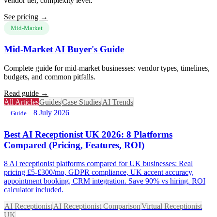
vendor tier, complexity level.
See pricing →
Mid-Market
Mid-Market AI Buyer's Guide
Complete guide for mid-market businesses: vendor types, timelines,
budgets, and common pitfalls.
Read guide →
All Articles
Guides
Case Studies
AI Trends
8 July 2026
Guide
Best AI Receptionist UK 2026: 8 Platforms
Compared (Pricing, Features, ROI)
8 AI receptionist platforms compared for UK businesses: Real
pricing £5-£300/mo, GDPR compliance, UK accent accuracy,
appointment booking, CRM integration. Save 90% vs hiring. ROI
calculator included.
AI Receptionist
AI Receptionist Comparison
Virtual Receptionist
UK