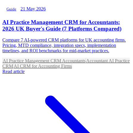
21 May 2026
Guide
AI Practice Management CRM for Accountants:
2026 UK Buyer's Guide (7 Platforms Compared)
Compare 7 AI-powered CRM platforms for UK accounting firms.
Pricing, MTD compliance, integration specs, implementation
timelines, and ROI benchmarks for mid-market practices.
AI Practice Management CRM Accountants
Accountant AI Practice
CRM
AI CRM for Accounting Firms
Read article