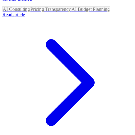
AI Consulting
Pricing Transparency
AI Budget Planning
Read article