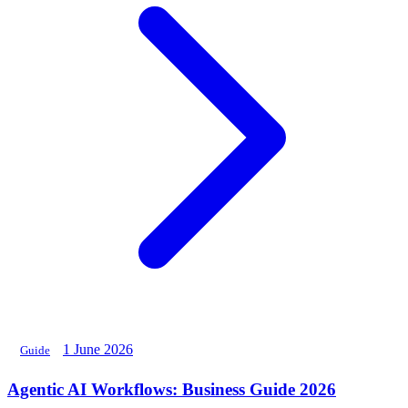
1 June 2026
Guide
Agentic AI Workflows: Business Guide 2026