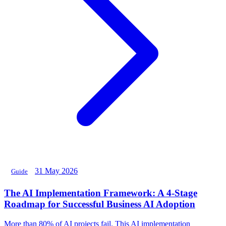
31 May 2026
Guide
The AI Implementation Framework: A 4-Stage
Roadmap for Successful Business AI Adoption
More than 80% of AI projects fail. This AI implementation