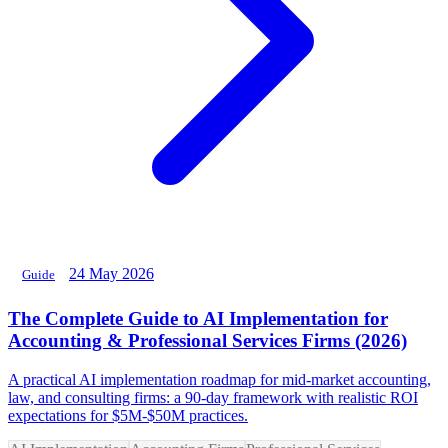
24 May 2026
Guide
The Complete Guide to AI Implementation for
Accounting & Professional Services Firms (2026)
A practical AI implementation roadmap for mid-market accounting,
law, and consulting firms: a 90-day framework with realistic ROI
expectations for $5M-$50M practices.