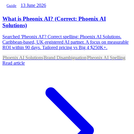
13 June 2026
Guide
What is Pheonix AI? (Correct: Phoenix AI
Solutions)
Searched 'Pheonix AI'? Correct spelling: Phoenix AI Solutions.
Caribbean-based, UK-registered AI partner. A focus on measurable
ROI within 90 days. Tailored pricing vs Big 4 $250K+.
Phoenix AI Solutions
Brand Disambiguation
Pheonix AI Spelling
Read article