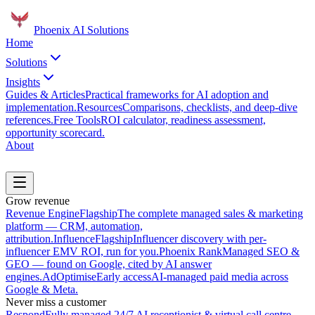
Phoenix
AI Solutions
Home
Solutions
Insights
Guides & Articles
Practical frameworks for AI adoption and
implementation.
Resources
Comparisons, checklists, and deep-dive
references.
Free Tools
ROI calculator, readiness assessment,
opportunity scorecard.
About
Book a Discovery Call
Grow revenue
Revenue Engine
Flagship
The complete managed sales & marketing
platform — CRM, automation,
attribution.
Influence
Flagship
Influencer discovery with per-
influencer EMV ROI, run for you.
Phoenix Rank
Managed SEO &
GEO — found on Google, cited by AI answer
engines.
AdOptimise
Early access
AI-managed paid media across
Google & Meta.
Never miss a customer
Respond
Fully managed 24/7 AI receptionist & virtual call centre.