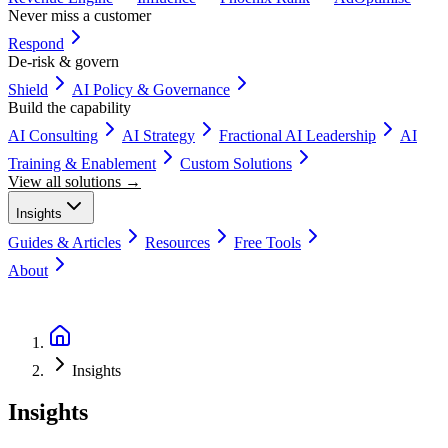
Never miss a customer
Respond
De-risk & govern
Shield
AI Policy & Governance
Build the capability
AI Consulting
AI Strategy
Fractional AI Leadership
AI
Training & Enablement
Custom Solutions
View all solutions →
Insights
Guides & Articles
Resources
Free Tools
About
Book a Discovery Call
Insights
Insights