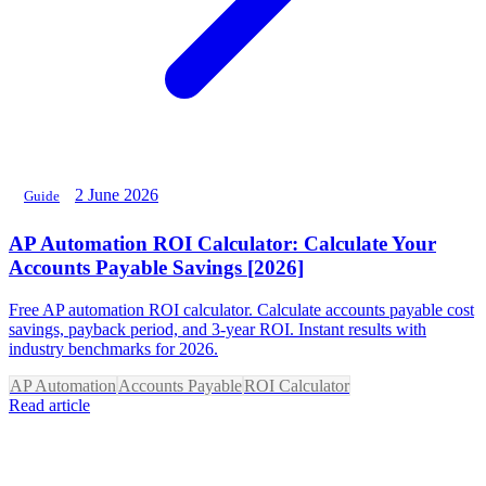
2 June 2026
Guide
AP Automation ROI Calculator: Calculate Your
Accounts Payable Savings [2026]
Free AP automation ROI calculator. Calculate accounts payable cost
savings, payback period, and 3-year ROI. Instant results with
industry benchmarks for 2026.
AP Automation
Accounts Payable
ROI Calculator
Read article