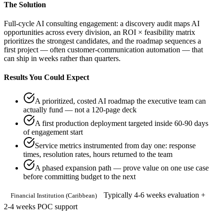
The Solution
Full-cycle AI consulting engagement: a discovery audit maps AI
opportunities across every division, an ROI × feasibility matrix
prioritizes the strongest candidates, and the roadmap sequences a
first project — often customer-communication automation — that
can ship in weeks rather than quarters.
Results You Could Expect
A prioritized, costed AI roadmap the executive team can
actually fund — not a 120-page deck
A first production deployment targeted inside 60-90 days
of engagement start
Service metrics instrumented from day one: response
times, resolution rates, hours returned to the team
A phased expansion path — prove value on one use case
before committing budget to the next
Typically 4-6 weeks evaluation +
Financial Institution (Caribbean)
2-4 weeks POC support