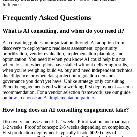
Influence.
Frequently Asked Questions
What is AI consulting, and when do you need it?
AI consulting guides an organization through AI adoption from
discovery to deployment: readiness assessment, opportunity
prioritization, vendor evaluation, implementation planning, and
optimization. You need it when you know AI could help but not
where to start, when pilots have stalled without delivering results,
when you're weighing build vs. buy and need independent technical
due diligence, or when data-protection regulation demands
governance you don't yet have. Unlike strategy-only consulting,
Phoenix engagements end with a working first deployment — not a
recommendation. For a vendor-selection framework, see our guide
on
how to choose an AI implementation partner
.
How long does an AI consulting engagement take?
Discovery and assessment: 1-2 weeks. Prioritization and roadmap:
1-2 weeks. Proof of concept: 2-6 weeks depending on complexity.
First production deployment: typically inside 60-90 days of