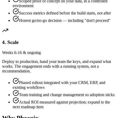
Scoped proof of concept on your data, in a controlled
environment
Success metrics defined before the build starts, not after
Honest go/no-go decision — including "don't proceed"
4
.
Scale
Weeks 6-16 & ongoing
Deploy to production, hand your team the keys, and expand what
works. The engagement ends with a running system, not a
recommendation.
Phased rollout integrated with your CRM, ERP, and
existing workflows
Team training and change management so adoption sticks
Actual ROI measured against projection; expand to the
next roadmap item
Why Phoenix