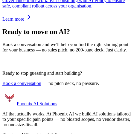
Governance framework. Pair consulting with AI Policy to ensure
safe, compliant rollout across your organisation.
Learn more
Ready to move on AI?
Book a conversation and we'll help you find the right starting point
for your business — no sales pitch, no 200-page deck. Just clarity.
Book a Discovery Call
Ready to stop guessing and start building?
Book a conversation
— no pitch deck, no pressure.
Phoenix
AI Solutions
AI that actually works. At
Phoenix AI
we build AI solutions tailored
to your specific pain points — no bloated scopes, no vendor theater,
no one-size-fits-all.