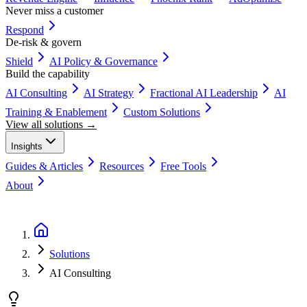
Never miss a customer
Respond
De-risk & govern
Shield
AI Policy & Governance
Build the capability
AI Consulting
AI Strategy
Fractional AI Leadership
AI
Training & Enablement
Custom Solutions
View all solutions →
Insights
Guides & Articles
Resources
Free Tools
About
Book a Discovery Call
Solutions
AI Consulting