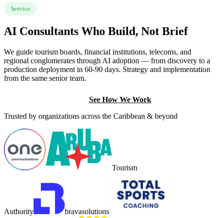
Service
AI Consultants Who Build, Not Brief
We guide tourism boards, financial institutions, telecoms, and
regional conglomerates through AI adoption — from discovery to a
production deployment in 60-90 days. Strategy and implementation
from the same senior team.
Book a Discovery Call
See How We Work
Trusted by organizations across the Caribbean & beyond
Tourism
Authority
brava
solutions