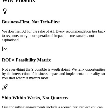
Business-First, Not Tech-First
We don't sell AI for the sake of AI. Every recommendation ties back
to revenue, margin, or operational impact — measurable, not
aspirational.
ROI × Feasibility Matrix
Not everything that's possible is worth doing. We rank opportunities
by the intersection of business impact and implementation reality, so
you start where it matters most.
Ship Within Weeks, Not Quarters
Our consulting engagements include a scoped first project you can