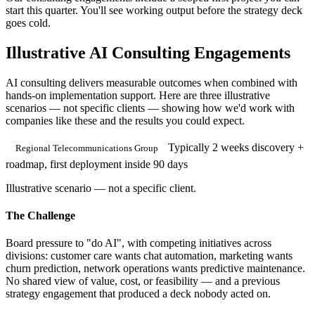
start this quarter. You'll see working output before the strategy deck
goes cold.
Illustrative AI Consulting Engagements
AI consulting delivers measurable outcomes when combined with
hands-on implementation support. Here are three illustrative
scenarios — not specific clients — showing how we'd work with
companies like these and the results you could expect.
Typically 2 weeks discovery +
Regional Telecommunications Group
roadmap, first deployment inside 90 days
Illustrative scenario — not a specific client.
The Challenge
Board pressure to "do AI", with competing initiatives across
divisions: customer care wants chat automation, marketing wants
churn prediction, network operations wants predictive maintenance.
No shared view of value, cost, or feasibility — and a previous
strategy engagement that produced a deck nobody acted on.