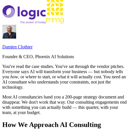
Damien Clothier
Founder & CEO, Phoenix AI Solutions
You've read the case studies. You've sat through the vendor pitches.
Everyone says AI will transform your business — but nobody tells
you
how
, or where to start, or what it will actually cost. You need an
AI consultant who understands your constraints, not just the
technology.
Most AI consultancies hand you a 200-page strategy document and
disappear. We don't work that way. Our consulting engagements end
with something you can actually build — this quarter, with your
team, at your budget.
How We Approach AI Consulting