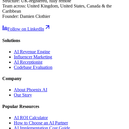
Structure:
UK-registered, fully remote
Team across:
United Kingdom, United States, Canada & the
Caribbean
Founder:
Damien Clothier
Follow on LinkedIn
Solutions
AI Revenue Engine
Influencer Marketing
AI Receptionist
Codebase Evaluation
Company
About Phoenix AI
Our Story
Popular Resources
AI ROI Calculator
How to Choose an AI Partner
AI Implementation Cost Guide