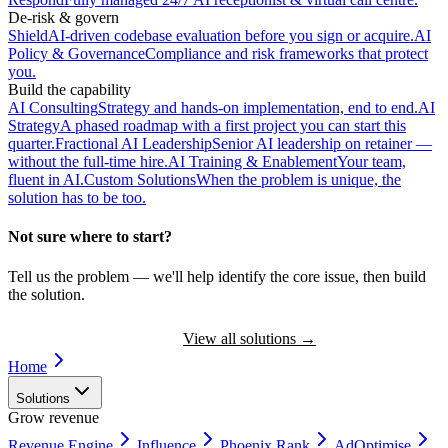
De-risk & govern
Shield
AI-driven codebase evaluation before you sign or acquire.
AI
Policy & Governance
Compliance and risk frameworks that protect
you.
Build the capability
AI Consulting
Strategy and hands-on implementation, end to end.
AI
Strategy
A phased roadmap with a first project you can start this
quarter.
Fractional AI Leadership
Senior AI leadership on retainer —
without the full-time hire.
AI Training & Enablement
Your team,
fluent in AI.
Custom Solutions
When the problem is unique, the
solution has to be too.
Not sure where to start?
Tell us the problem — we'll help identify the core issue, then build
the solution.
Book a Discovery Call
View all solutions
→
Home
Solutions
Grow revenue
Revenue Engine
Influence
Phoenix Rank
AdOptimise