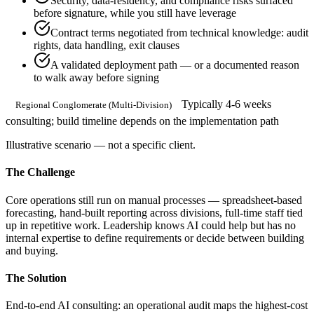
Security, data-residency, and compliance risks surfaced
before signature, while you still have leverage
Contract terms negotiated from technical knowledge: audit
rights, data handling, exit clauses
A validated deployment path — or a documented reason
to walk away before signing
Typically 4-6 weeks
Regional Conglomerate (Multi-Division)
consulting; build timeline depends on the implementation path
Illustrative scenario — not a specific client.
The Challenge
Core operations still run on manual processes — spreadsheet-based
forecasting, hand-built reporting across divisions, full-time staff tied
up in repetitive work. Leadership knows AI could help but has no
internal expertise to define requirements or decide between building
and buying.
The Solution
End-to-end AI consulting: an operational audit maps the highest-cost