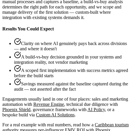
manual processes and captures a baseline, a build-vs-buy analysis
determines the right path for each opportunity, and we scope and
manage delivery of the first solution — custom-built where
integration with existing systems demands it.
Results You Could Expect
Clarity on where AI genuinely pays back across divisions
— and where it doesn't
A build-vs-buy decision grounded in your systems and
integration reality, not vendor marketing
A scoped first implementation with success metrics agreed
before the build starts
Savings measured against the baseline captured during the
audit — not asserted after the fact
Engagements usually land in one of four places: sales and marketing
automation with
Revenue Engine
, technical due diligence with
Phoenix Shield
, governance frameworks with
AI Policy
, or a
bespoke build via
Custom AI Solutions
.
For a real example with real numbers, read how a
Caribbean tourism
authority measures per-influencer EMV ROI
with Phoenix