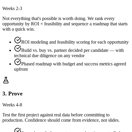
Weeks 2-3
Not everything that's possible is worth doing. We rank every
opportunity by ROI × feasibility and sequence a roadmap that starts
with a quick win.
ROI modeling and feasibility scoring for each opportunity
Build vs. buy vs. partner decided per candidate — with
technical due diligence on any vendor
Phased roadmap with budget and success metrics agreed
upfront
3
.
Prove
Weeks 4-8
Test the first project against real data before committing to
production. Confidence should come from evidence, not slides.