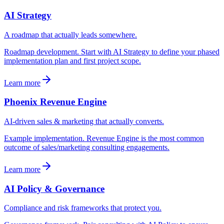
AI Strategy
A roadmap that actually leads somewhere.
Roadmap development. Start with AI Strategy to define your phased
implementation plan and first project scope.
Learn more
Phoenix Revenue Engine
AI-driven sales & marketing that actually converts.
Example implementation. Revenue Engine is the most common
outcome of sales/marketing consulting engagements.
Learn more
AI Policy & Governance
Compliance and risk frameworks that protect you.