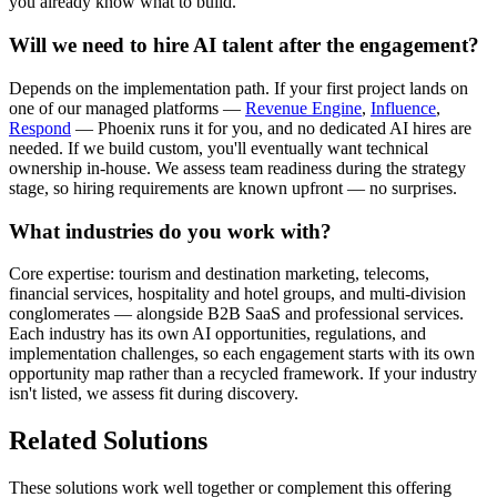
you already know what to build.
Will we need to hire AI talent after the engagement?
Depends on the implementation path. If your first project lands on
one of our managed platforms —
Revenue Engine
,
Influence
,
Respond
— Phoenix runs it for you, and no dedicated AI hires are
needed. If we build custom, you'll eventually want technical
ownership in-house. We assess team readiness during the strategy
stage, so hiring requirements are known upfront — no surprises.
What industries do you work with?
Core expertise: tourism and destination marketing, telecoms,
financial services, hospitality and hotel groups, and multi-division
conglomerates — alongside B2B SaaS and professional services.
Each industry has its own AI opportunities, regulations, and
implementation challenges, so each engagement starts with its own
opportunity map rather than a recycled framework. If your industry
isn't listed, we assess fit during discovery.
Related Solutions
These solutions work well together or complement this offering