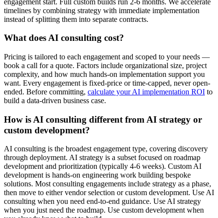
engagement start. Full custom builds run 2-6 months. We accelerate
timelines by combining strategy with immediate implementation
instead of splitting them into separate contracts.
What does AI consulting cost?
Pricing is tailored to each engagement and scoped to your needs —
book a call for a quote. Factors include organizational size, project
complexity, and how much hands-on implementation support you
want. Every engagement is fixed-price or time-capped, never open-
ended. Before committing,
calculate your AI implementation ROI
to
build a data-driven business case.
How is AI consulting different from AI strategy or
custom development?
AI consulting is the broadest engagement type, covering discovery
through deployment. AI strategy is a subset focused on roadmap
development and prioritization (typically 4-6 weeks). Custom AI
development is hands-on engineering work building bespoke
solutions. Most consulting engagements include strategy as a phase,
then move to either vendor selection or custom development. Use AI
consulting when you need end-to-end guidance. Use AI strategy
when you just need the roadmap. Use custom development when