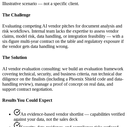
Illustrative scenario — not a specific client.
The Challenge
Evaluating competing AI vendor pitches for document analysis and
risk workflows. Internal team lacks the expertise to assess vendor
claims, model risk, data handling, or integration feasibility — with a
six-figure multi-year contract on the table and regulatory exposure if
the vendor gets data handling wrong.
The Solution
AI vendor evaluation consulting: we build an evaluation framework
covering technical, security, and business criteria, run technical due
diligence on the finalists (including a Phoenix Shield code and data-
handling review), manage a proof of concept on real data, and
support contract negotiation.
Results You Could Expect
An evidence-based vendor shortlist — capabilities verified
against your data, not the sales deck