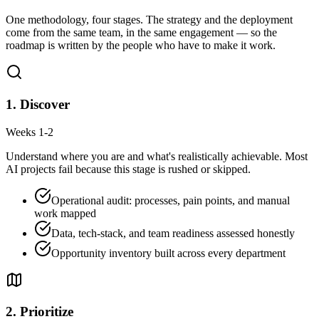
One methodology, four stages. The strategy and the deployment
come from the same team, in the same engagement — so the
roadmap is written by the people who have to make it work.
1
.
Discover
Weeks 1-2
Understand where you are and what's realistically achievable. Most
AI projects fail because this stage is rushed or skipped.
Operational audit: processes, pain points, and manual
work mapped
Data, tech-stack, and team readiness assessed honestly
Opportunity inventory built across every department
2
.
Prioritize