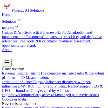
Phoenix
AI Solutions
Home
Solutions
Insights
Guides & Articles
Practical frameworks for AI adoption and
implementation.
Resources
Comparisons, checklists, and deep-dive
references.
Free Tools
ROI calculator, readiness assessment,
opportunity scorecard.
About
Book a Discovery Call
Grow revenue
Revenue Engine
Flagship
The complete managed sales & marketing
platform — CRM, automation,
attribution.
Influence
Flagship
Influencer discovery with per-
influencer EMV ROI, run for you.
Phoenix Rank
Managed SEO &
GEO — found on Google, cited by AI answer
engines.
AdOptimise
Early access
AI-managed paid media across
Google & Meta.
Never miss a customer
Respond
Fully managed 24/7 AI receptionist & virtual call centre.