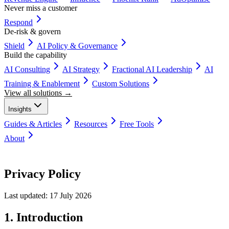
Never miss a customer
Respond
De-risk & govern
Shield
AI Policy & Governance
Build the capability
AI Consulting
AI Strategy
Fractional AI Leadership
AI
Training & Enablement
Custom Solutions
View all solutions →
Insights
Guides & Articles
Resources
Free Tools
About
Book a Discovery Call
Privacy Policy
Last updated:
17 July 2026
1. Introduction