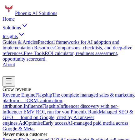
Phoenix
AI Solutions
Home
Solutions
Insights
Guides & Articles
Practical frameworks for AI adoption and
implementation.
Resources
Comparisons, checklists, and deep-dive
references.
Free Tools
ROI calculator, readiness assessment,
opportunity scorecard.
About
Book a Discovery Call
Grow revenue
Revenue Engine
Flagship
The complete managed sales & marketing
platform — CRM, automation,
attribution.
Influence
Flagship
Influencer discovery with per-
influencer EMV ROI, run for you.
Phoenix Rank
Managed SEO &
GEO — found on Google, cited by AI answer
engines.
AdOptimise
Early access
AI-managed paid media across
Google & Meta.
Never miss a customer
Respond
Fully managed 24/7 AI receptionist & virtual call centre.