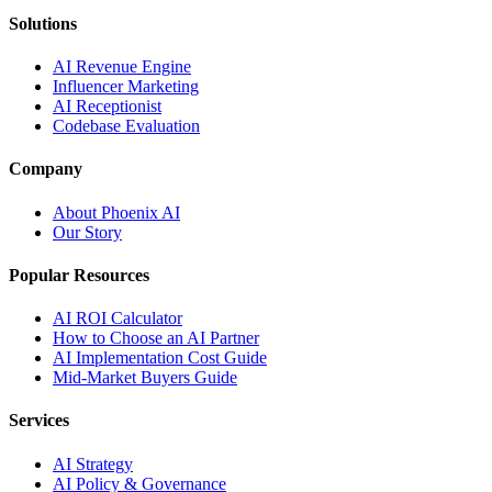
Solutions
AI Revenue Engine
Influencer Marketing
AI Receptionist
Codebase Evaluation
Company
About Phoenix AI
Our Story
Popular Resources
AI ROI Calculator
How to Choose an AI Partner
AI Implementation Cost Guide
Mid-Market Buyers Guide
Services
AI Strategy
AI Policy & Governance