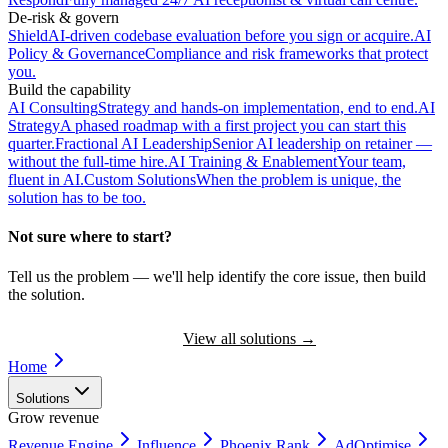
De-risk & govern
Shield
AI-driven codebase evaluation before you sign or acquire.
AI
Policy & Governance
Compliance and risk frameworks that protect
you.
Build the capability
AI Consulting
Strategy and hands-on implementation, end to end.
AI
Strategy
A phased roadmap with a first project you can start this
quarter.
Fractional AI Leadership
Senior AI leadership on retainer —
without the full-time hire.
AI Training & Enablement
Your team,
fluent in AI.
Custom Solutions
When the problem is unique, the
solution has to be too.
Not sure where to start?
Tell us the problem — we'll help identify the core issue, then build
the solution.
Book a Discovery Call
View all solutions
→
Home
Solutions
Grow revenue
Revenue Engine
Influence
Phoenix Rank
AdOptimise