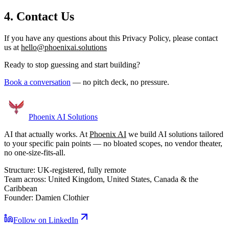
4. Contact Us
If you have any questions about this Privacy Policy, please contact
us at
hello@phoenixai.solutions
Ready to stop guessing and start building?
Book a conversation
— no pitch deck, no pressure.
Phoenix
AI Solutions
AI that actually works. At
Phoenix AI
we build AI solutions tailored
to your specific pain points — no bloated scopes, no vendor theater,
no one-size-fits-all.
Structure:
UK-registered, fully remote
Team across:
United Kingdom, United States, Canada & the
Caribbean
Founder:
Damien Clothier
Follow on LinkedIn