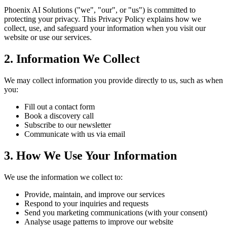
Phoenix AI Solutions ("we", "our", or "us") is committed to
protecting your privacy. This Privacy Policy explains how we
collect, use, and safeguard your information when you visit our
website or use our services.
2. Information We Collect
We may collect information you provide directly to us, such as when
you:
Fill out a contact form
Book a discovery call
Subscribe to our newsletter
Communicate with us via email
3. How We Use Your Information
We use the information we collect to:
Provide, maintain, and improve our services
Respond to your inquiries and requests
Send you marketing communications (with your consent)
Analyse usage patterns to improve our website