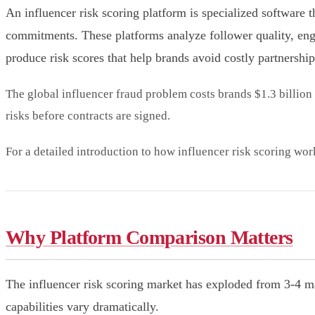
An influencer risk scoring platform is specialized software t
commitments. These platforms analyze follower quality, enga
produce risk scores that help brands avoid costly partnership
The global influencer fraud problem costs brands $1.3 billion 
risks before contracts are signed.
For a detailed introduction to how influencer risk scoring wor
Why Platform Comparison Matters
The influencer risk scoring market has exploded from 3-4 ma
capabilities vary dramatically.