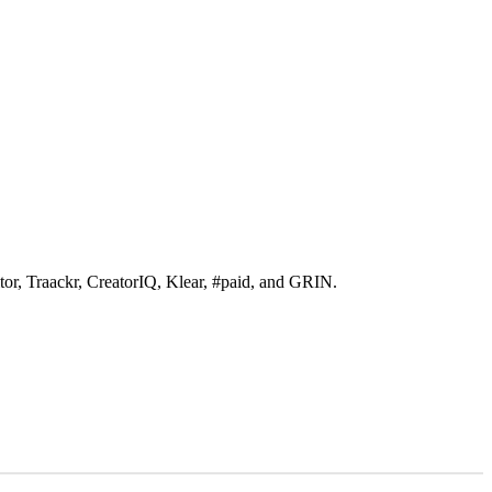
itor, Traackr, CreatorIQ, Klear, #paid, and GRIN.