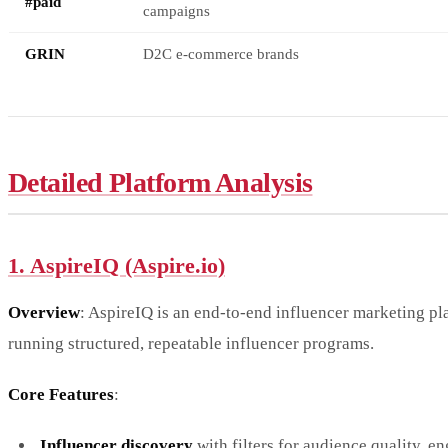
#paid
campaigns
GRIN
D2C e-commerce brands
Detailed Platform Analysis
1. AspireIQ (Aspire.io)
Overview
: AspireIQ is an end-to-end influencer marketing pl
running structured, repeatable influencer programs.
Core Features
:
Influencer discovery
with filters for audience quality, 