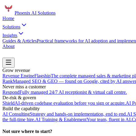
Phoenix
AI Solutions
Home
Solutions
Insights
Guides & Articles
Practical frameworks for AI adoption and implement
About
Book a Discovery Call
Grow revenue
Revenue Engine
Flagship
The complete managed sales & marketing pl
Rank
Managed SEO & GEO — found on Google, cited by AI answer 
Never miss a customer
Respond
Fully managed 24/7 AI receptionist & virtual call centre.
De-risk & govern
Shield
AI-driven codebase evaluation before you sign or acquire.
AI P
Build the capability
AI Consulting
Strategy and hands-on implementation, end to end.
AI S
the full-time hire.
AI Training & Enablement
Your team, fluent in AI.
Cu
Not sure where to start?