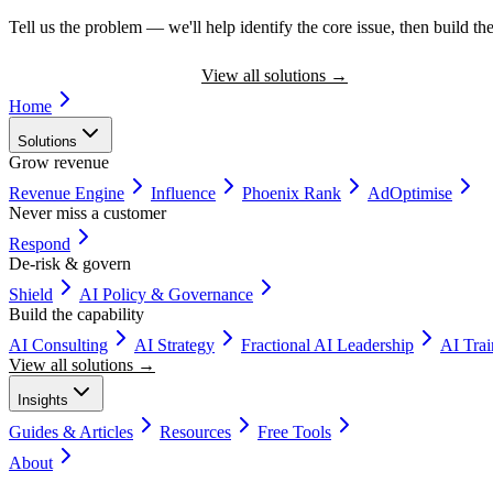
Tell us the problem — we'll help identify the core issue, then build the
Book a Discovery Call
View all solutions
→
Home
Solutions
Grow revenue
Revenue Engine
Influence
Phoenix Rank
AdOptimise
Never miss a customer
Respond
De-risk & govern
Shield
AI Policy & Governance
Build the capability
AI Consulting
AI Strategy
Fractional AI Leadership
AI Tra
View all solutions →
Insights
Guides & Articles
Resources
Free Tools
About