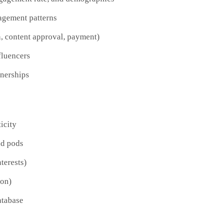
agement patterns
n, content approval, payment)
fluencers
nerships
icity
nd pods
terests)
ion)
atabase