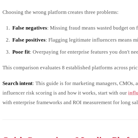
Choosing the wrong platform creates three problems:
False negatives
: Missing fraud means wasted budget on 
False positives
: Flagging legitimate influencers means m
Poor fit
: Overpaying for enterprise features you don't nee
This comparison evaluates 8 established platforms across pric
Search intent
: This guide is for marketing managers, CMOs, a
influencer risk scoring is and how it works, start with our
infl
with enterprise frameworks and ROI measurement for long sal