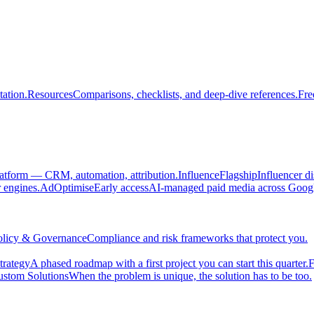
ation.
Resources
Comparisons, checklists, and deep-dive references.
Fre
atform — CRM, automation, attribution.
Influence
Flagship
Influencer d
engines.
AdOptimise
Early access
AI-managed paid media across Goog
olicy & Governance
Compliance and risk frameworks that protect you.
trategy
A phased roadmap with a first project you can start this quarter.
F
stom Solutions
When the problem is unique, the solution has to be too.