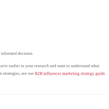
n informed decision.
ou're earlier in your research and want to understand what
 strategies, see our
B2B influencer marketing strategy guide