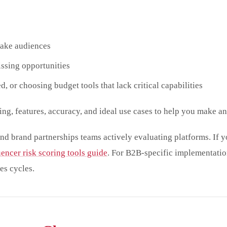
fake audiences
issing opportunities
d, or choosing budget tools that lack critical capabilities
ing, features, accuracy, and ideal use cases to help you make a
nd brand partnerships teams actively evaluating platforms. If y
uencer risk scoring tools guide
. For B2B-specific implementation
es cycles.