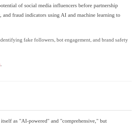
potential of social media influencers before partnership
 and fraud indicators using AI and machine learning to
 identifying fake followers, bot engagement, and brand safety
s
.
 itself as "AI-powered" and "comprehensive," but