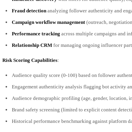
Fraud detection
analyzing follower authenticity and eng
Campaign workflow management
(outreach, negotiatio
Performance tracking
across multiple campaigns and in
Relationship CRM
for managing ongoing influencer part
Risk Scoring Capabilities
:
Audience quality score (0-100) based on follower authent
Engagement authenticity analysis flagging bot activity a
Audience demographic profiling (age, gender, location, in
Brand safety screening (limited to explicit content detect
Historical performance benchmarking against platform d