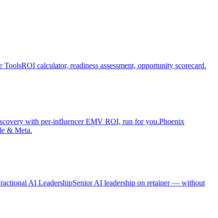
e Tools
ROI calculator, readiness assessment, opportunity scorecard.
iscovery with per-influencer EMV ROI, run for you.
Phoenix
le & Meta.
ractional AI Leadership
Senior AI leadership on retainer — without