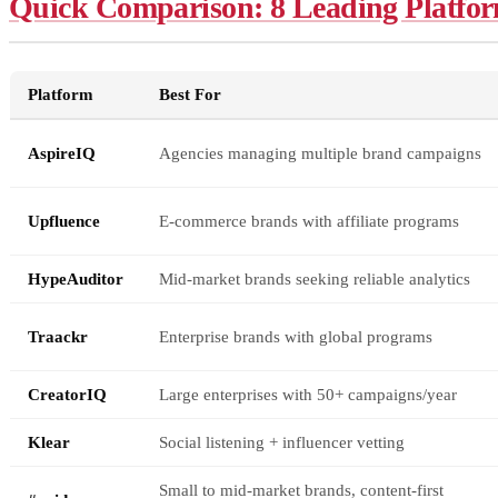
Quick Comparison: 8 Leading Platfor
Platform
Best For
AspireIQ
Agencies managing multiple brand campaigns
Upfluence
E-commerce brands with affiliate programs
HypeAuditor
Mid-market brands seeking reliable analytics
Traackr
Enterprise brands with global programs
CreatorIQ
Large enterprises with 50+ campaigns/year
Klear
Social listening + influencer vetting
Small to mid-market brands, content-first