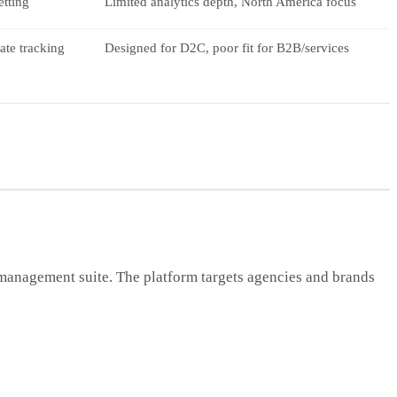
etting
Limited analytics depth, North America focus
ate tracking
Designed for D2C, poor fit for B2B/services
n management suite. The platform targets agencies and brands