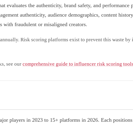
hat evaluates the authenticity, brand safety, and performance 
gement authenticity, audience demographics, content history,
s with fraudulent or misaligned creators.
annually. Risk scoring platforms exist to prevent this waste by
ks, see our
comprehensive guide to influencer risk scoring tool
jor players in 2023 to 15+ platforms in 2026. Each positions