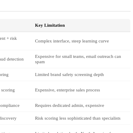
Key Limitation
nt + risk
Complex interface, steep learning curve
Expensive for small teams, email outreach can
aud detection
spam
oring
Limited brand safety screening depth
 scoring
Expensive, enterprise sales process
compliance
Requires dedicated admin, expensive
 discovery
Risk scoring less sophisticated than specialists