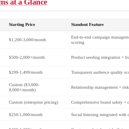
ms at a Glance
Starting Price
Standout Feature
End-to-end campaign manageme
$1,200-3,000/month
scoring
$500-2,000+/month
Product seeding integration + fr
$299-1,499/month
Transparent audience quality sc
Custom ($3,000-
Relationship management + risk
8,000+/month)
Custom (enterprise pricing)
Comprehensive brand safety + 
$250-1,000/month
Social listening integrated with