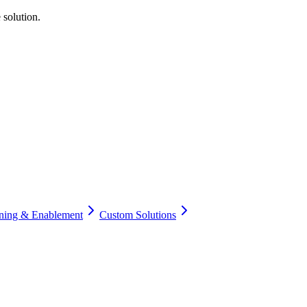
 solution.
ining & Enablement
Custom Solutions