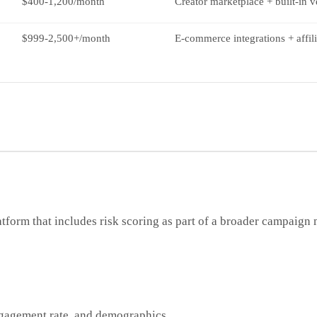
$400-1,200/month
Creator marketplace + built-in v
$999-2,500+/month
E-commerce integrations + affili
atform that includes risk scoring as part of a broader campaig
engagement rate, and demographics