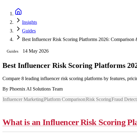
Book a Discovery Call
Insights
Guides
Best Influencer Risk Scoring Platforms 2026: Comparison
14 May 2026
Guides
Best Influencer Risk Scoring Platforms 2
Compare 8 leading influencer risk scoring platforms by features, pri
By
Phoenix AI Solutions Team
Influencer Marketing
Platform Comparison
Risk Scoring
Fraud Detect
What is an Influencer Risk Scoring P