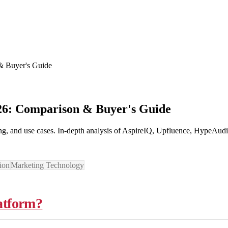
 & Buyer's Guide
026: Comparison & Buyer's Guide
cing, and use cases. In-depth analysis of AspireIQ, Upfluence, HypeAud
ion
Marketing Technology
latform?