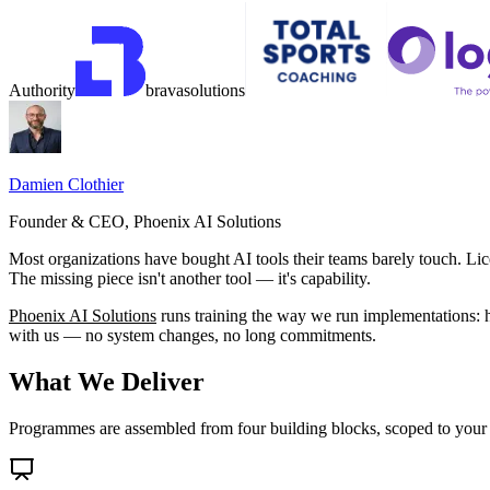
Authority
brava
solutions
Damien Clothier
Founder & CEO, Phoenix AI Solutions
Most organizations have bought AI tools their teams barely touch. L
The missing piece isn't another tool — it's capability.
Phoenix AI Solutions
runs training the way we run implementations: ha
with us — no system changes, no long commitments.
What We Deliver
Programmes are assembled from four building blocks, scoped to your