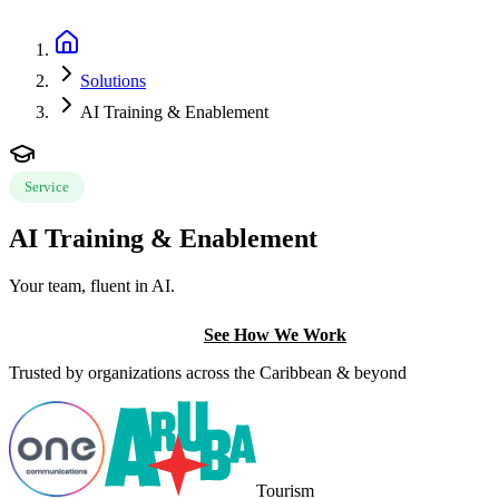
Book a Discovery Call
Solutions
AI Training & Enablement
Service
AI Training & Enablement
Your team, fluent in AI.
Book a Discovery Call
See How We Work
Trusted by organizations across the Caribbean & beyond
Tourism