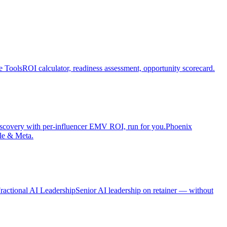
e Tools
ROI calculator, readiness assessment, opportunity scorecard.
iscovery with per-influencer EMV ROI, run for you.
Phoenix
le & Meta.
ractional AI Leadership
Senior AI leadership on retainer — without