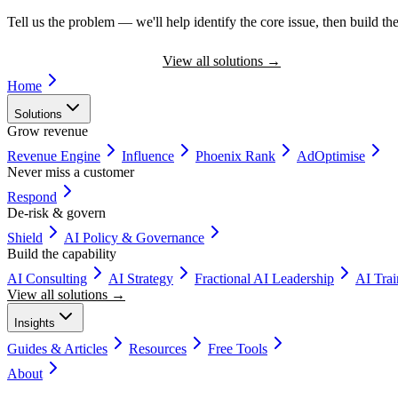
Tell us the problem — we'll help identify the core issue, then build the
Book a Discovery Call
View all solutions
→
Home
Solutions
Grow revenue
Revenue Engine
Influence
Phoenix Rank
AdOptimise
Never miss a customer
Respond
De-risk & govern
Shield
AI Policy & Governance
Build the capability
AI Consulting
AI Strategy
Fractional AI Leadership
AI Tra
View all solutions →
Insights
Guides & Articles
Resources
Free Tools
About