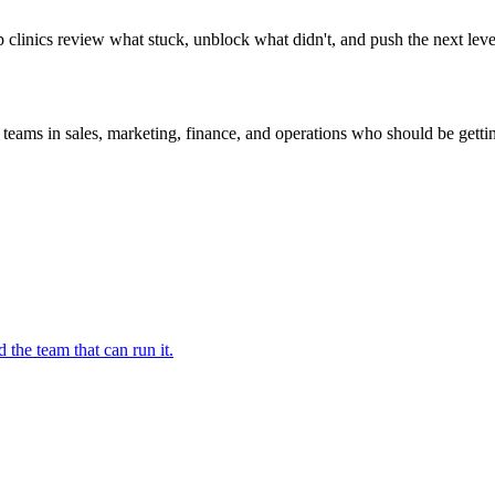
p clinics review what stuck, unblock what didn't, and push the next lev
 teams in sales, marketing, finance, and operations who should be getti
 the team that can run it.