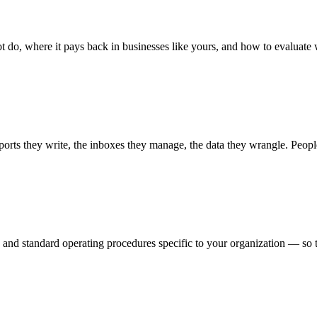
t do, where it pays back in businesses like yours, and how to evaluate
orts they write, the inboxes they manage, the data they wrangle. Peop
and standard operating procedures specific to your organization — so th