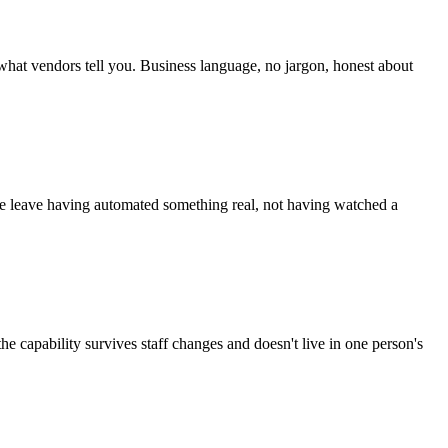
 what vendors tell you. Business language, no jargon, honest about
le leave having automated something real, not having watched a
e capability survives staff changes and doesn't live in one person's