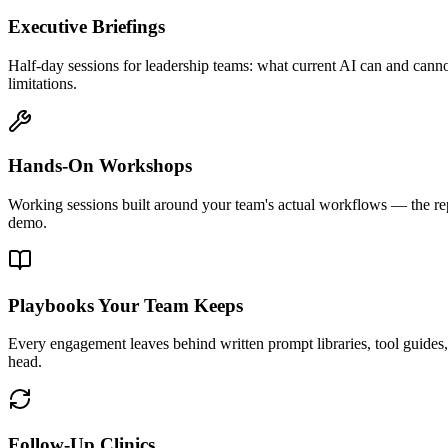
Executive Briefings
Half-day sessions for leadership teams: what current AI can and canno
limitations.
Hands-On Workshops
Working sessions built around your team's actual workflows — the rep
demo.
Playbooks Your Team Keeps
Every engagement leaves behind written prompt libraries, tool guides, 
head.
Follow-Up Clinics