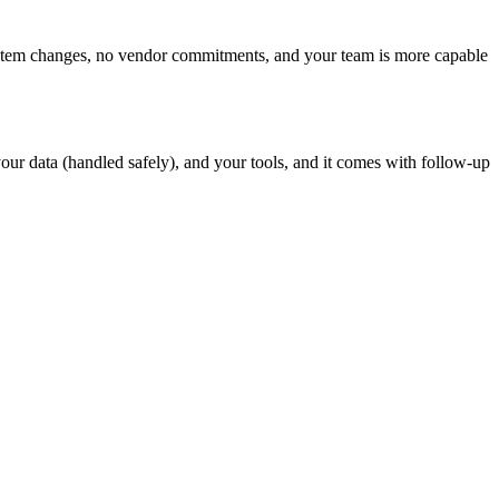
 system changes, no vendor commitments, and your team is more capable
r data (handled safely), and your tools, and it comes with follow-up