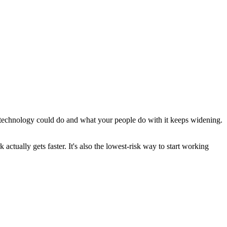
 technology could do and what your people do with it keeps widening.
tually gets faster. It's also the lowest-risk way to start working