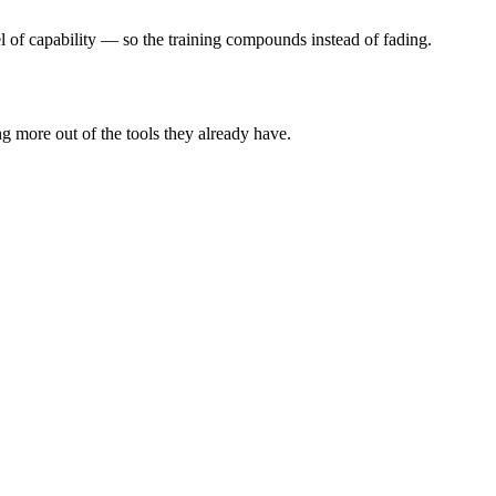
el of capability — so the training compounds instead of fading.
ng more out of the tools they already have.