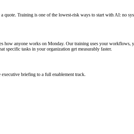
a quote. Training is one of the lowest-risk ways to start with AI: no
es how anyone works on Monday. Our training uses your workflows, you
that specific tasks in your organization get measurably faster.
xecutive briefing to a full enablement track.