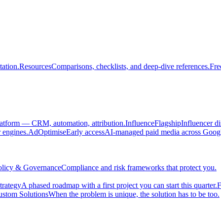
ation.
Resources
Comparisons, checklists, and deep-dive references.
Fre
atform — CRM, automation, attribution.
Influence
Flagship
Influencer d
engines.
AdOptimise
Early access
AI-managed paid media across Goog
olicy & Governance
Compliance and risk frameworks that protect you.
trategy
A phased roadmap with a first project you can start this quarter.
F
stom Solutions
When the problem is unique, the solution has to be too.