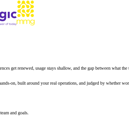
icences get renewed, usage stays shallow, and the gap between what the
nds-on, built around your real operations, and judged by whether work ac
 team and goals.