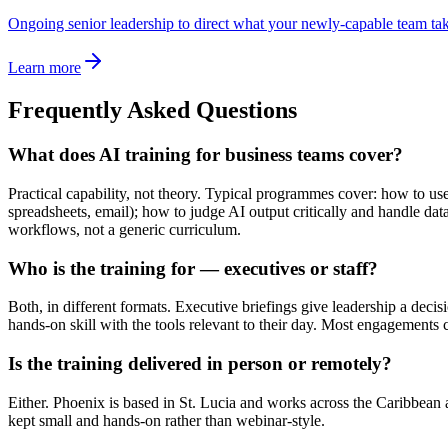
Ongoing senior leadership to direct what your newly-capable team tak
Learn more
Frequently Asked Questions
What does AI training for business teams cover?
Practical capability, not theory. Typical programmes cover: how to use
spreadsheets, email); how to judge AI output critically and handle da
workflows, not a generic curriculum.
Who is the training for — executives or staff?
Both, in different formats. Executive briefings give leadership a decis
hands-on skill with the tools relevant to their day. Most engagement
Is the training delivered in person or remotely?
Either. Phoenix is based in St. Lucia and works across the Caribbean
kept small and hands-on rather than webinar-style.