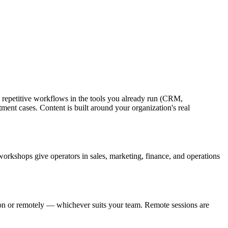
ng repetitive workflows in the tools you already run (CRM,
ment cases. Content is built around your organization's real
c workshops give operators in sales, marketing, finance, and operations
ion or remotely — whichever suits your team. Remote sessions are