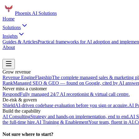
Phoenix
AI Solutions
Home
Solutions
Insights
Guides & Articles
Practical frameworks for AI adoption and implement
About
Book a Discovery Call
Grow revenue
Revenue Engine
Flagship
The complete managed sales & marketing pl
Rank
Managed SEO & GEO — found on Google, cited by AI answer 
Never miss a customer
Respond
Fully managed 24/7 AI receptionist & virtual call centre.
De-risk & govern
Shield
AI-driven codebase evaluation before you sign or acquire.
AI P
Build the capability
AI Consulting
Strategy and hands-on implementation, end to end.
AI S
the full-time hire.
AI Training & Enablement
Your team, fluent in AI.
Cu
Not sure where to start?