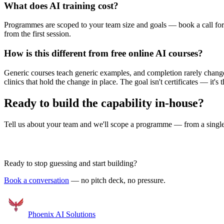
What does AI training cost?
Programmes are scoped to your team size and goals — book a call for 
from the first session.
How is this different from free online AI courses?
Generic courses teach generic examples, and completion rarely chang
clinics that hold the change in place. The goal isn't certificates — it's 
Ready to build the capability in-house?
Tell us about your team and we'll scope a programme — from a single e
Book a Discovery Call
Ready to stop guessing and start building?
Book a conversation
— no pitch deck, no pressure.
Phoenix
AI Solutions