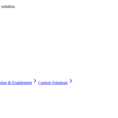
 solution.
ining & Enablement
Custom Solutions