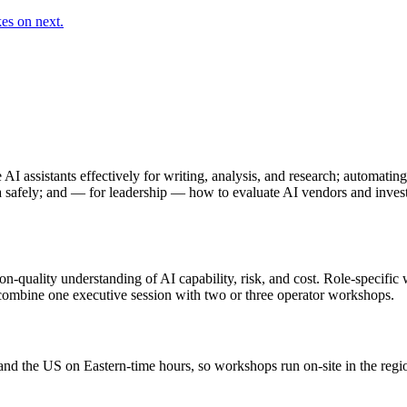
es on next.
 AI assistants effectively for writing, analysis, and research; automati
ta safely; and — for leadership — how to evaluate AI vendors and invest
ion-quality understanding of AI capability, risk, and cost. Role-specifi
s combine one executive session with two or three operator workshops.
 and the US on Eastern-time hours, so workshops run on-site in the reg