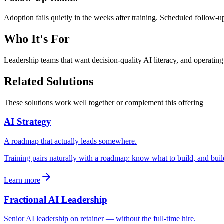
Adoption fails quietly in the weeks after training. Scheduled follow-u
Who It's For
Leadership teams that want decision-quality AI literacy, and operating
Related Solutions
These solutions work well together or complement this offering
AI Strategy
A roadmap that actually leads somewhere.
Training pairs naturally with a roadmap: know what to build, and build
Learn more
Fractional AI Leadership
Senior AI leadership on retainer — without the full-time hire.