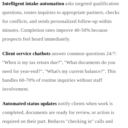
Intelligent intake automation
asks targeted qualification
questions, routes inquiries to appropriate partners, checks
for conflicts, and sends personalized follow-up within
minutes. Completion rates improve 40-50% because
prospects feel heard immediately.
Client service chatbots
answer common questions 24/7:
"When is my tax return due?", "What documents do you
need for year-end?", "What's my current balance?". This
handles 60-70% of routine inquiries without staff
involvement.
Automated status updates
notify clients when work is
completed, documents are ready for review, or action is
required on their part. Reduces "checking in" calls and