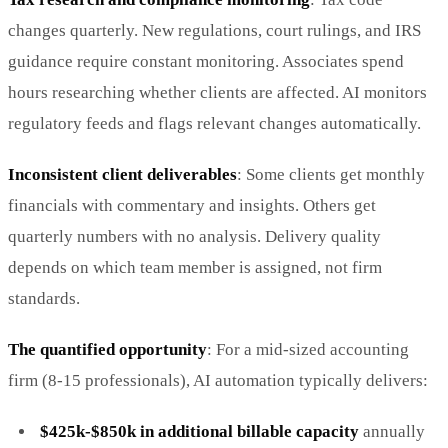
changes quarterly. New regulations, court rulings, and IRS
guidance require constant monitoring. Associates spend
hours researching whether clients are affected. AI monitors
regulatory feeds and flags relevant changes automatically.
Inconsistent client deliverables
: Some clients get monthly
financials with commentary and insights. Others get
quarterly numbers with no analysis. Delivery quality
depends on which team member is assigned, not firm
standards.
The quantified opportunity
: For a mid-sized accounting
firm (8-15 professionals), AI automation typically delivers:
$425k-$850k in additional billable capacity
annually