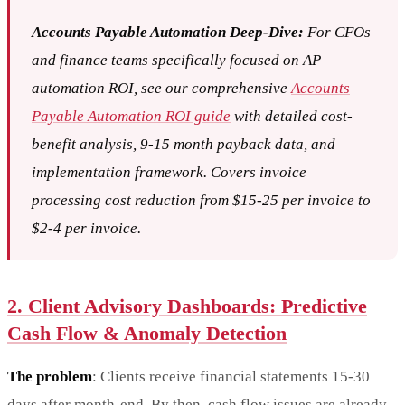
Accounts Payable Automation Deep-Dive:
For CFOs
and finance teams specifically focused on AP
automation ROI, see our comprehensive
Accounts
Payable Automation ROI guide
with detailed cost-
benefit analysis, 9-15 month payback data, and
implementation framework. Covers invoice
processing cost reduction from $15-25 per invoice to
$2-4 per invoice.
2. Client Advisory Dashboards: Predictive
Cash Flow & Anomaly Detection
The problem
: Clients receive financial statements 15-30
days after month-end. By then, cash flow issues are already