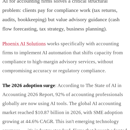
AI for accounting firms solves a critical structural
problem: clients pay for compliance work (tax returns,
audits, bookkeeping) but value advisory guidance (cash
flow forecasting, tax strategy, business planning).
Phoenix AI Solutions
works specifically with accounting
firms to implement AI automation that shifts capacity from
compliance to high-margin advisory services, without
compromising accuracy or regulatory compliance.
The 2026 adoption surge
: According to The State of AI in
Accounting 2026 Report, 92% of accounting professionals
globally are now using AI tools. The global AI accounting
market reached $10.87 billion in 2026, with SME adoption
growing at 44.6% CAGR. This isn't emerging technology