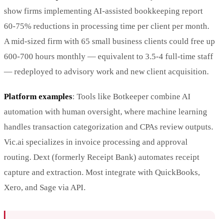
show firms implementing AI-assisted bookkeeping report
60-75% reductions in processing time per client per month.
A mid-sized firm with 65 small business clients could free up
600-700 hours monthly — equivalent to 3.5-4 full-time staff
— redeployed to advisory work and new client acquisition.
Platform examples
: Tools like Botkeeper combine AI
automation with human oversight, where machine learning
handles transaction categorization and CPAs review outputs.
Vic.ai specializes in invoice processing and approval
routing. Dext (formerly Receipt Bank) automates receipt
capture and extraction. Most integrate with QuickBooks,
Xero, and Sage via API.