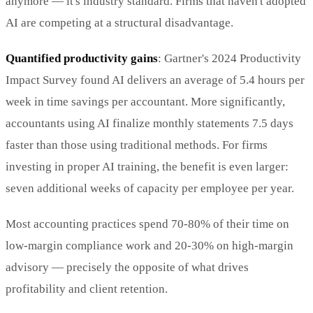
anymore — it's industry standard. Firms that haven't adopted
AI are competing at a structural disadvantage.
Quantified productivity gains
: Gartner's 2024 Productivity
Impact Survey found AI delivers an average of 5.4 hours per
week in time savings per accountant. More significantly,
accountants using AI finalize monthly statements 7.5 days
faster than those using traditional methods. For firms
investing in proper AI training, the benefit is even larger:
seven additional weeks of capacity per employee per year.
Most accounting practices spend 70-80% of their time on
low-margin compliance work and 20-30% on high-margin
advisory — precisely the opposite of what drives
profitability and client retention.