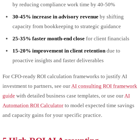
by reducing compliance work time by 40-50%
30-45% increase in advisory revenue
by shifting
capacity from bookkeeping to strategic guidance
25-35% faster month-end close
for client financials
15-20% improvement in client retention
due to
proactive insights and faster deliverables
For CFO-ready ROI calculation frameworks to justify AI
investment to partners, see our
AI consulting ROI framework
guide
with detailed business case templates, or use our
AI
Automation ROI Calculator
to model expected time savings
and capacity gains for your specific practice.