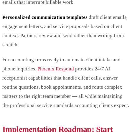
emails that interrupt billable work.
Personalized communication templates
draft client emails,
engagement letters, and service proposals based on client
context. Partners review and send rather than writing from
scratch.
For accounting firms ready to automate client intake and
phone inquiries,
Phoenix Respond
provides 24/7 AI
receptionist capabilities that handle client calls, answer
routine questions, book appointments, and route complex
matters to the right team member — all while maintaining
the professional service standards accounting clients expect.
Implementation Roadmap: Start