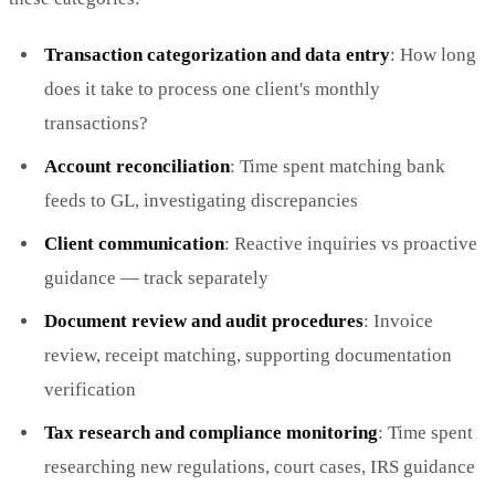
Transaction categorization and data entry
: How long
does it take to process one client's monthly
transactions?
Account reconciliation
: Time spent matching bank
feeds to GL, investigating discrepancies
Client communication
: Reactive inquiries vs proactive
guidance — track separately
Document review and audit procedures
: Invoice
review, receipt matching, supporting documentation
verification
Tax research and compliance monitoring
: Time spent
researching new regulations, court cases, IRS guidance