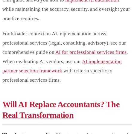
while maintaining the accuracy, security, and oversight your
practice requires.
For broader context on AI implementation across
professional services (legal, consulting, advisory), see our
comprehensive guide on
AI for professional services firms
.
When evaluating AI vendors, use our
AI implementation
partner selection framework
with criteria specific to
professional services firms.
Will AI Replace Accountants? The
Real Transformation