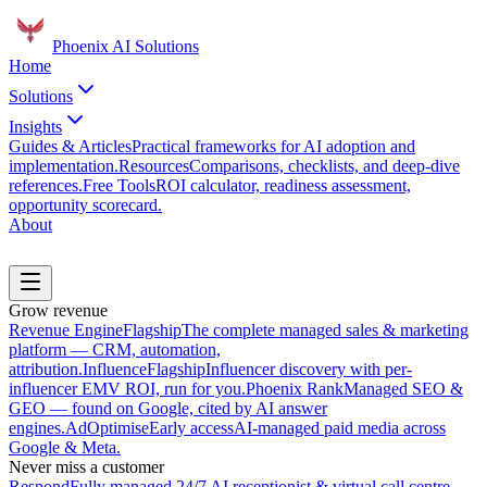
Phoenix
AI Solutions
Home
Solutions
Insights
Guides & Articles
Practical frameworks for AI adoption and
implementation.
Resources
Comparisons, checklists, and deep-dive
references.
Free Tools
ROI calculator, readiness assessment,
opportunity scorecard.
About
Book a Discovery Call
Grow revenue
Revenue Engine
Flagship
The complete managed sales & marketing
platform — CRM, automation,
attribution.
Influence
Flagship
Influencer discovery with per-
influencer EMV ROI, run for you.
Phoenix Rank
Managed SEO &
GEO — found on Google, cited by AI answer
engines.
AdOptimise
Early access
AI-managed paid media across
Google & Meta.
Never miss a customer
Respond
Fully managed 24/7 AI receptionist & virtual call centre.