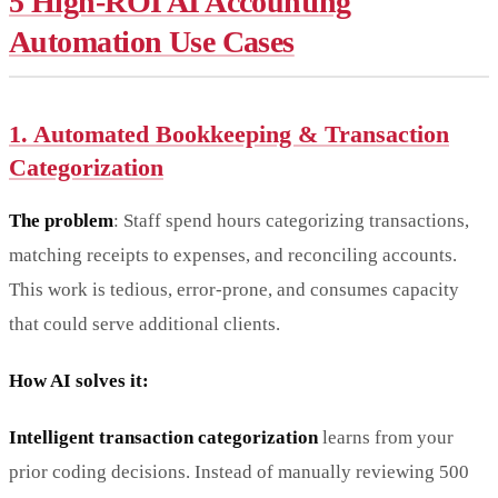
5 High-ROI AI Accounting
Automation Use Cases
1. Automated Bookkeeping & Transaction
Categorization
The problem
: Staff spend hours categorizing transactions,
matching receipts to expenses, and reconciling accounts.
This work is tedious, error-prone, and consumes capacity
that could serve additional clients.
How AI solves it:
Intelligent transaction categorization
learns from your
prior coding decisions. Instead of manually reviewing 500