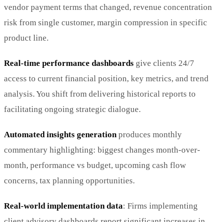
vendor payment terms that changed, revenue concentration
risk from single customer, margin compression in specific
product line.
Real-time performance dashboards
give clients 24/7
access to current financial position, key metrics, and trend
analysis. You shift from delivering historical reports to
facilitating ongoing strategic dialogue.
Automated insights generation
produces monthly
commentary highlighting: biggest changes month-over-
month, performance vs budget, upcoming cash flow
concerns, tax planning opportunities.
Real-world implementation data
: Firms implementing
client advisory dashboards report significant increases in