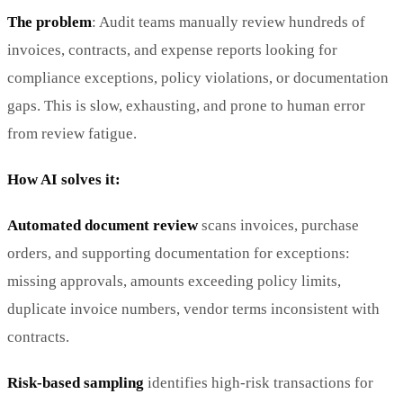
The problem
: Audit teams manually review hundreds of
invoices, contracts, and expense reports looking for
compliance exceptions, policy violations, or documentation
gaps. This is slow, exhausting, and prone to human error
from review fatigue.
How AI solves it:
Automated document review
scans invoices, purchase
orders, and supporting documentation for exceptions:
missing approvals, amounts exceeding policy limits,
duplicate invoice numbers, vendor terms inconsistent with
contracts.
Risk-based sampling
identifies high-risk transactions for