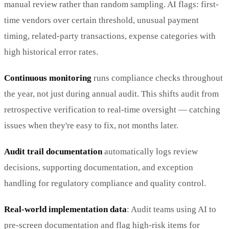
manual review rather than random sampling. AI flags: first-
time vendors over certain threshold, unusual payment
timing, related-party transactions, expense categories with
high historical error rates.
Continuous monitoring
runs compliance checks throughout
the year, not just during annual audit. This shifts audit from
retrospective verification to real-time oversight — catching
issues when they're easy to fix, not months later.
Audit trail documentation
automatically logs review
decisions, supporting documentation, and exception
handling for regulatory compliance and quality control.
Real-world implementation data
: Audit teams using AI to
pre-screen documentation and flag high-risk items for