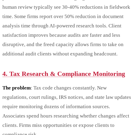
human review typically see 30-40% reductions in fieldwork
time. Some firms report over 50% reduction in document
analysis time through AI-powered research tools. Client
satisfaction improves because audits are faster and less
disruptive, and the freed capacity allows firms to take on
additional audit clients without expanding headcount.
4. Tax Research & Compliance Monitoring
The problem
: Tax code changes constantly. New
regulations, court rulings, IRS notices, and state law updates
require monitoring dozens of information sources.
Associates spend hours researching whether changes affect
clients. Firms miss opportunities or expose clients to
compliance risk.