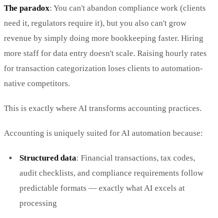
The paradox
: You can't abandon compliance work (clients
need it, regulators require it), but you also can't grow
revenue by simply doing more bookkeeping faster. Hiring
more staff for data entry doesn't scale. Raising hourly rates
for transaction categorization loses clients to automation-
native competitors.
This is exactly where AI transforms accounting practices.
Accounting is uniquely suited for AI automation because:
Structured data
: Financial transactions, tax codes,
audit checklists, and compliance requirements follow
predictable formats — exactly what AI excels at
processing