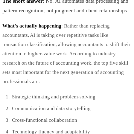
The short answer
: No. AI automates data processing and
pattern recognition, not judgment and client relationships.
What's actually happening
: Rather than replacing
accountants, AI is taking over repetitive tasks like
transaction classification, allowing accountants to shift their
attention to higher-value work. According to industry
research on the future of accounting work, the top five skill
sets most important for the next generation of accounting
professionals are:
Strategic thinking and problem-solving
Communication and data storytelling
Cross-functional collaboration
Technology fluency and adaptability