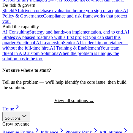
De-risk & govern
Shield
AI-driven codebase evaluation before you sign or acquire.
AI
Policy & Governance
Compliance and risk frameworks that protect
you.
Build the capability
AI Consulting
Strategy and hands-on implementation, end to end.
AI
Strategy
A phased roadmap with a first project you can start this
quarter.
Fractional AI Leadership
Senior AI leadership on retainer —
without the full-time hire.
AI Training & Enablement
Your team,
fluent in AI.
Custom Solutions
When the problem is unique, the
solution has to be too.
Not sure where to start?
Tell us the problem — we'll help identify the core issue, then build
the solution.
Book a Discovery Call
View all solutions
→
Home
Solutions
Grow revenue
Revenue Engine
Influence
Phoenix Rank
AdOptimise