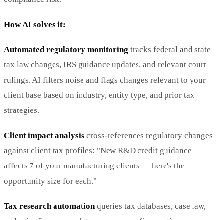
How AI solves it:
Automated regulatory monitoring
tracks federal and state
tax law changes, IRS guidance updates, and relevant court
rulings. AI filters noise and flags changes relevant to your
client base based on industry, entity type, and prior tax
strategies.
Client impact analysis
cross-references regulatory changes
against client tax profiles: "New R&D credit guidance
affects 7 of your manufacturing clients — here's the
opportunity size for each."
Tax research automation
queries tax databases, case law,