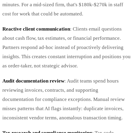
minutes. For a mid-sized firm, that's $180k-$270k in staff
cost for work that could be automated.
Reactive client communication
: Clients email questions
about cash flow, tax estimates, or financial performance.
Partners respond ad-hoc instead of proactively delivering
insights. This creates constant interruption and positions you
as order-taker, not strategic advisor.
Audit documentation review
: Audit teams spend hours
reviewing invoices, contracts, and supporting
documentation for compliance exceptions. Manual review
misses patterns that AI flags instantly: duplicate invoices,
inconsistent vendor terms, anomalous transaction timing.
Tax research and compliance monitoring
: Tax code