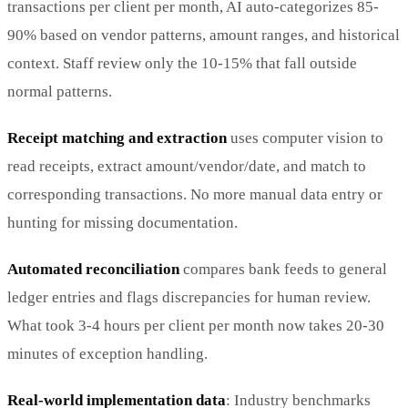
transactions per client per month, AI auto-categorizes 85-
90% based on vendor patterns, amount ranges, and historical
context. Staff review only the 10-15% that fall outside
normal patterns.
Receipt matching and extraction
uses computer vision to
read receipts, extract amount/vendor/date, and match to
corresponding transactions. No more manual data entry or
hunting for missing documentation.
Automated reconciliation
compares bank feeds to general
ledger entries and flags discrepancies for human review.
What took 3-4 hours per client per month now takes 20-30
minutes of exception handling.
Real-world implementation data
: Industry benchmarks