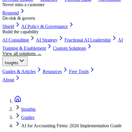
Never miss a customer
Respond
De-risk & govern
Shield
AI Policy & Governance
Build the capability
AI Consulting
AI Strategy
Fractional AI Leadership
AI
Training & Enablement
Custom Solutions
View all solutions →
Insights
Guides & Articles
Resources
Free Tools
About
Book a Discovery Call
Insights
Guides
AI for Accounting Firms: 2026 Implementation Guide