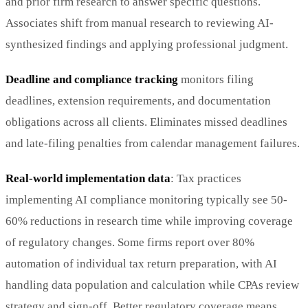
and prior firm research to answer specific questions.
Associates shift from manual research to reviewing AI-
synthesized findings and applying professional judgment.
Deadline and compliance tracking
monitors filing
deadlines, extension requirements, and documentation
obligations across all clients. Eliminates missed deadlines
and late-filing penalties from calendar management failures.
Real-world implementation data
: Tax practices
implementing AI compliance monitoring typically see 50-
60% reductions in research time while improving coverage
of regulatory changes. Some firms report over 80%
automation of individual tax return preparation, with AI
handling data population and calculation while CPAs review
strategy and sign-off. Better regulatory coverage means