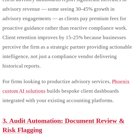
advisory revenue — some seeing 30-45% growth in
advisory engagements — as clients pay premium fees for
proactive guidance rather than reactive compliance work.
Client retention improves by 15-25% because businesses
perceive the firm as a strategic partner providing actionable
intelligence, not just a compliance vendor delivering
historical reports.
For firms looking to productize advisory services,
Phoenix
custom AI solutions
builds bespoke client dashboards
integrated with your existing accounting platforms.
3. Audit Automation: Document Review &
Risk Flagging