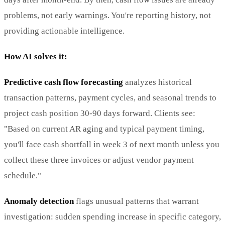
problems, not early warnings. You're reporting history, not
providing actionable intelligence.
How AI solves it:
Predictive cash flow forecasting
analyzes historical
transaction patterns, payment cycles, and seasonal trends to
project cash position 30-90 days forward. Clients see:
"Based on current AR aging and typical payment timing,
you'll face cash shortfall in week 3 of next month unless you
collect these three invoices or adjust vendor payment
schedule."
Anomaly detection
flags unusual patterns that warrant
investigation: sudden spending increase in specific category,