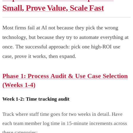
Small, Prove Value, Scale Fast
Most firms fail at AI not because they pick the wrong
technology, but because they try to automate everything at
once. The successful approach: pick one high-ROI use
case, prove it works, then expand.
Phase 1: Process Audit & Use Case Selection
(Weeks 1-4)
Week 1-2: Time tracking audit
Track where staff time goes for two weeks in detail. Have
each team member log time in 15-minute increments across
these categories: