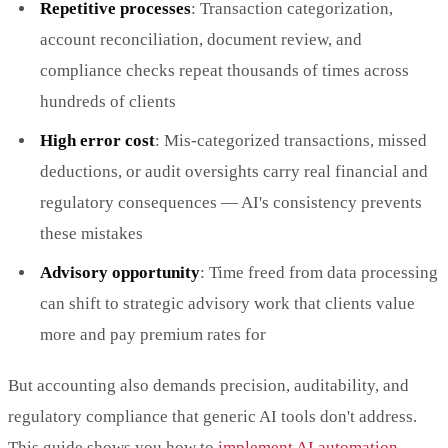
Repetitive processes
: Transaction categorization,
account reconciliation, document review, and
compliance checks repeat thousands of times across
hundreds of clients
High error cost
: Mis-categorized transactions, missed
deductions, or audit oversights carry real financial and
regulatory consequences — AI's consistency prevents
these mistakes
Advisory opportunity
: Time freed from data processing
can shift to strategic advisory work that clients value
more and pay premium rates for
But accounting also demands precision, auditability, and
regulatory compliance that generic AI tools don't address.
This guide shows you how to
implement AI automation