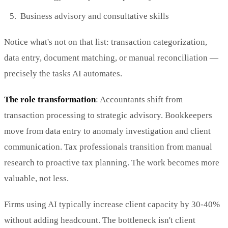
Business advisory and consultative skills
Notice what's not on that list: transaction categorization,
data entry, document matching, or manual reconciliation —
precisely the tasks AI automates.
The role transformation
: Accountants shift from
transaction processing to strategic advisory. Bookkeepers
move from data entry to anomaly investigation and client
communication. Tax professionals transition from manual
research to proactive tax planning. The work becomes more
valuable, not less.
Firms using AI typically increase client capacity by 30-40%
without adding headcount. The bottleneck isn't client