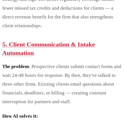
fewer missed tax credits and deductions for clients — a
direct revenue benefit for the firm that also strengthens
client relationships.
5. Client Communication & Intake
Automation
The problem
: Prospective clients submit contact forms and
wait 24-48 hours for response. By then, they've talked to
three other firms. Existing clients email questions about
financials, deadlines, or billing — creating constant
interruption for partners and staff.
How AI solves it: