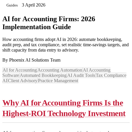
3 April 2026
Guides
AI for Accounting Firms: 2026
Implementation Guide
How accounting firms adopt AI in 2026: automate bookkeeping,
audit prep, and tax compliance, set realistic time-savings targets, and
shift capacity from data entry to advisory.
By
Phoenix AI Solutions Team
AI for Accounting
Accounting Automation
AI Accounting
Software
Automated Bookkeeping
AI Audit Tools
Tax Compliance
AI
Client Advisory
Practice Management
Why AI for Accounting Firms Is the
Highest-ROI Technology Investment