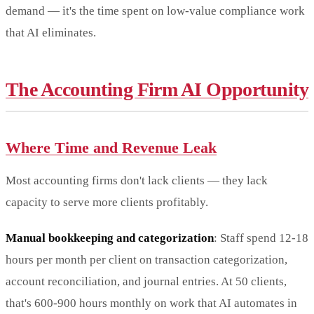
demand — it's the time spent on low-value compliance work
that AI eliminates.
The Accounting Firm AI Opportunity
Where Time and Revenue Leak
Most accounting firms don't lack clients — they lack
capacity to serve more clients profitably.
Manual bookkeeping and categorization
: Staff spend 12-18
hours per month per client on transaction categorization,
account reconciliation, and journal entries. At 50 clients,
that's 600-900 hours monthly on work that AI automates in