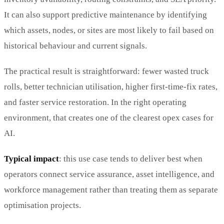
It can also support predictive maintenance by identifying
which assets, nodes, or sites are most likely to fail based on
historical behaviour and current signals.
The practical result is straightforward: fewer wasted truck
rolls, better technician utilisation, higher first-time-fix rates,
and faster service restoration. In the right operating
environment, that creates one of the clearest opex cases for
AI.
Typical impact
: this use case tends to deliver best when
operators connect service assurance, asset intelligence, and
workforce management rather than treating them as separate
optimisation projects.