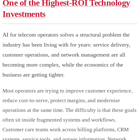
One of the Highest-ROI Technology
Investments
AI for telecom operators solves a structural problem the
industry has been living with for years: service delivery,
customer operations, and network management are all
becoming more complex, while the economics of the
business are getting tighter.
Most operators are trying to improve customer experience,
reduce cost-to-serve, protect margins, and modernise
operations at the same time. The difficulty is that these goals
often sit inside fragmented systems and workflows.
Customer care teams work across billing platforms, CRM
systems, service tools, and outage information. Network