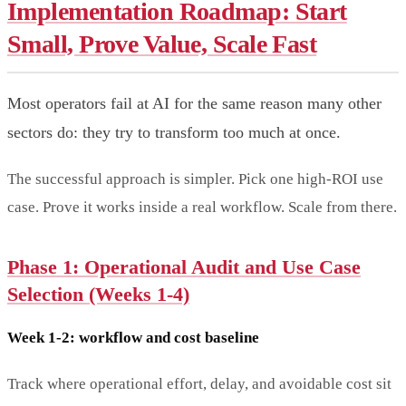
Implementation Roadmap: Start
Small, Prove Value, Scale Fast
Most operators fail at AI for the same reason many other
sectors do: they try to transform too much at once.
The successful approach is simpler. Pick one high-ROI use
case. Prove it works inside a real workflow. Scale from there.
Phase 1: Operational Audit and Use Case
Selection (Weeks 1-4)
Week 1-2: workflow and cost baseline
Track where operational effort, delay, and avoidable cost sit