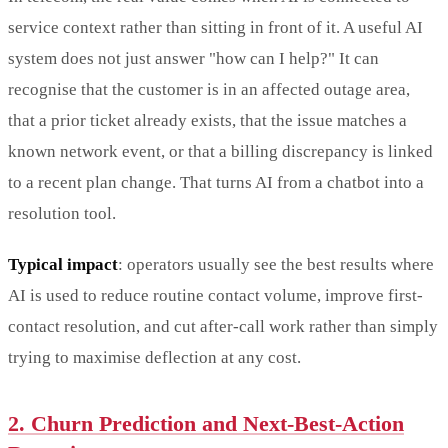
service context rather than sitting in front of it. A useful AI
system does not just answer "how can I help?" It can
recognise that the customer is in an affected outage area,
that a prior ticket already exists, that the issue matches a
known network event, or that a billing discrepancy is linked
to a recent plan change. That turns AI from a chatbot into a
resolution tool.
Typical impact
: operators usually see the best results where
AI is used to reduce routine contact volume, improve first-
contact resolution, and cut after-call work rather than simply
trying to maximise deflection at any cost.
2. Churn Prediction and Next-Best-Action