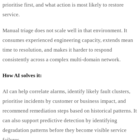
prioritise first, and what action is most likely to restore
service.
Manual triage does not scale well in that environment. It
consumes experienced engineering capacity, extends mean
time to resolution, and makes it harder to respond
consistently across a complex multi-domain network.
How AI solves it:
AI can help correlate alarms, identify likely fault clusters,
prioritise incidents by customer or business impact, and
recommend remediation steps based on historical patterns. It
can also support predictive detection by identifying
degradation patterns before they become visible service
failures.