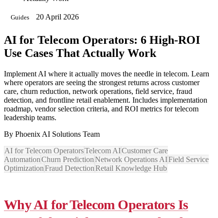
20 April 2026
Guides
AI for Telecom Operators: 6 High-ROI
Use Cases That Actually Work
Implement AI where it actually moves the needle in telecom. Learn
where operators are seeing the strongest returns across customer
care, churn reduction, network operations, field service, fraud
detection, and frontline retail enablement. Includes implementation
roadmap, vendor selection criteria, and ROI metrics for telecom
leadership teams.
By
Phoenix AI Solutions Team
AI for Telecom Operators
Telecom AI
Customer Care
Automation
Churn Prediction
Network Operations AI
Field Service
Optimization
Fraud Detection
Retail Knowledge Hub
Why AI for Telecom Operators Is