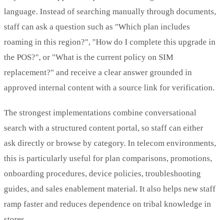
language. Instead of searching manually through documents,
staff can ask a question such as "Which plan includes
roaming in this region?", "How do I complete this upgrade in
the POS?", or "What is the current policy on SIM
replacement?" and receive a clear answer grounded in
approved internal content with a source link for verification.
The strongest implementations combine conversational
search with a structured content portal, so staff can either
ask directly or browse by category. In telecom environments,
this is particularly useful for plan comparisons, promotions,
onboarding procedures, device policies, troubleshooting
guides, and sales enablement material. It also helps new staff
ramp faster and reduces dependence on tribal knowledge in
stores.