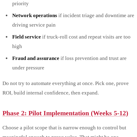
priority
Network operations
if incident triage and downtime are
driving service pain
Field service
if truck-roll cost and repeat visits are too
high
Fraud and assurance
if loss prevention and trust are
under pressure
Do not try to automate everything at once. Pick one, prove
ROI, build internal confidence, then expand.
Phase 2: Pilot Implementation (Weeks 5-12)
Choose a pilot scope that is narrow enough to control but