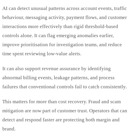
AI can detect unusual patterns across account events, traffic
behaviour, messaging activity, payment flows, and customer
interactions more effectively than rigid threshold-based
controls alone. It can flag emerging anomalies earlier,
improve prioritisation for investigation teams, and reduce
time spent reviewing low-value alerts.
It can also support revenue assurance by identifying
abnormal billing events, leakage patterns, and process
failures that conventional controls fail to catch consistently.
This matters for more than cost recovery. Fraud and scam
mitigation are now part of customer trust. Operators that can
detect and respond faster are protecting both margin and
brand.