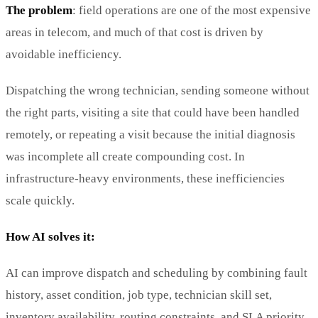
The problem
: field operations are one of the most expensive
areas in telecom, and much of that cost is driven by
avoidable inefficiency.
Dispatching the wrong technician, sending someone without
the right parts, visiting a site that could have been handled
remotely, or repeating a visit because the initial diagnosis
was incomplete all create compounding cost. In
infrastructure-heavy environments, these inefficiencies
scale quickly.
How AI solves it:
AI can improve dispatch and scheduling by combining fault
history, asset condition, job type, technician skill set,
inventory availability, routing constraints, and SLA priority.