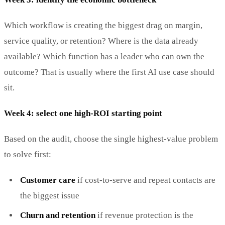
Which workflow is creating the biggest drag on margin,
service quality, or retention? Where is the data already
available? Which function has a leader who can own the
outcome? That is usually where the first AI use case should
sit.
Week 4: select one high-ROI starting point
Based on the audit, choose the single highest-value problem
to solve first:
Customer care
if cost-to-serve and repeat contacts are
the biggest issue
Churn and retention
if revenue protection is the