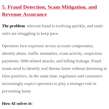
5. Fraud Detection, Scam Mitigation, and
Revenue Assurance
The problem
: telecom fraud is evolving quickly, and static
rules are struggling to keep pace.
Operators face exposure across account compromise,
identity abuse, traffic anomalies, scam activity, suspicious
payments, SIM-related attacks, and billing leakage. Fraud
teams need to identify real threats faster without drowning in
false positives. At the same time, regulators and customers
increasingly expect operators to play a stronger role in
preventing harm.
How AI solves it: