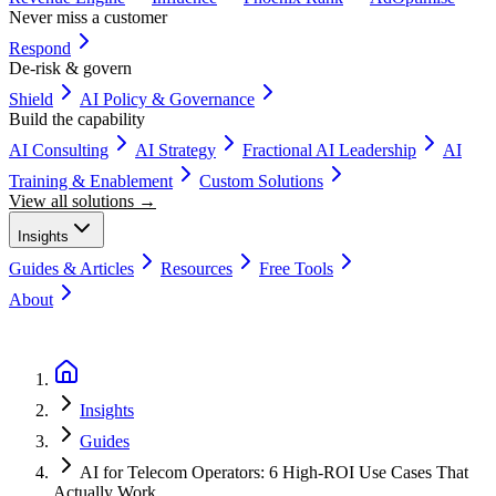
Never miss a customer
Respond
De-risk & govern
Shield
AI Policy & Governance
Build the capability
AI Consulting
AI Strategy
Fractional AI Leadership
AI
Training & Enablement
Custom Solutions
View all solutions →
Insights
Guides & Articles
Resources
Free Tools
About
Book a Discovery Call
Insights
Guides
AI for Telecom Operators: 6 High-ROI Use Cases That
Actually Work