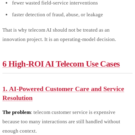
fewer wasted field-service interventions
faster detection of fraud, abuse, or leakage
That is why telecom AI should not be treated as an
innovation project. It is an operating-model decision.
6 High-ROI AI Telecom Use Cases
1. AI-Powered Customer Care and Service
Resolution
The problem
: telecom customer service is expensive
because too many interactions are still handled without
enough context.