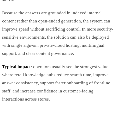
Because the answers are grounded in indexed internal
content rather than open-ended generation, the system can
improve speed without sacrificing control. In more security-
sensitive environments, the solution can also be deployed
with single sign-on, private-cloud hosting, multilingual
support, and clear content governance.
Typical impact
: operators usually see the strongest value
where retail knowledge hubs reduce search time, improve
answer consistency, support faster onboarding of frontline
staff, and increase confidence in customer-facing
interactions across stores.