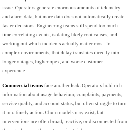
issue. Operators generate enormous amounts of telemetry
and alarm data, but more data does not automatically create
faster decisions. Engineering teams still spend too much
time correlating events, isolating likely root causes, and
working out which incidents actually matter most. In
complex environments, that delay translates directly into
longer outages, higher opex, and worse customer
experience.
Commercial teams
face another leak. Operators hold rich
information about usage behaviour, complaints, payments,
service quality, and account status, but often struggle to turn
it into timely action. Churn models may exist, but
interventions are often broad, reactive, or disconnected from