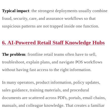
Typical impact
: the strongest deployments usually combine
fraud, security, care, and assurance workflows so that
suspicious patterns are not trapped inside one function.
6. AI-Powered Retail Staff Knowledge Hubs
The problem
: frontline retail teams often have to sell,
troubleshoot, explain plans, and navigate POS workflows
without having fast access to the right information.
In many operators, product information, policy updates,
sales guidance, training materials, and procedural
documents are scattered across PDFs, portals, email chains,
manuals, and colleague knowledge. That creates a familiar