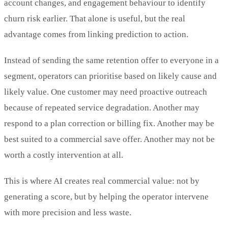
account changes, and engagement behaviour to identify
churn risk earlier. That alone is useful, but the real
advantage comes from linking prediction to action.
Instead of sending the same retention offer to everyone in a
segment, operators can prioritise based on likely cause and
likely value. One customer may need proactive outreach
because of repeated service degradation. Another may
respond to a plan correction or billing fix. Another may be
best suited to a commercial save offer. Another may not be
worth a costly intervention at all.
This is where AI creates real commercial value: not by
generating a score, but by helping the operator intervene
with more precision and less waste.