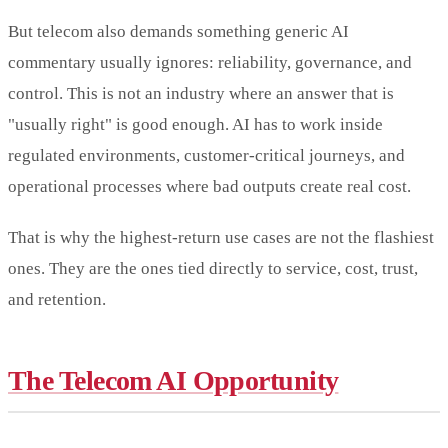
But telecom also demands something generic AI
commentary usually ignores: reliability, governance, and
control. This is not an industry where an answer that is
"usually right" is good enough. AI has to work inside
regulated environments, customer-critical journeys, and
operational processes where bad outputs create real cost.
That is why the highest-return use cases are not the flashiest
ones. They are the ones tied directly to service, cost, trust,
and retention.
The Telecom AI Opportunity