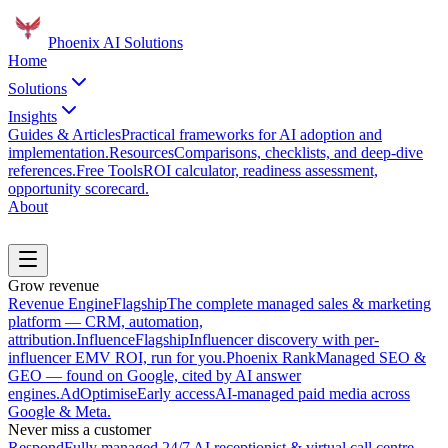
Phoenix
AI Solutions
Home
Solutions
Insights
Guides & Articles
Practical frameworks for AI adoption and
implementation.
Resources
Comparisons, checklists, and deep-dive
references.
Free Tools
ROI calculator, readiness assessment,
opportunity scorecard.
About
Book a Discovery Call
Grow revenue
Revenue Engine
Flagship
The complete managed sales & marketing
platform — CRM, automation,
attribution.
Influence
Flagship
Influencer discovery with per-
influencer EMV ROI, run for you.
Phoenix Rank
Managed SEO &
GEO — found on Google, cited by AI answer
engines.
AdOptimise
Early access
AI-managed paid media across
Google & Meta.
Never miss a customer
Respond
Fully managed 24/7 AI receptionist & virtual call centre.