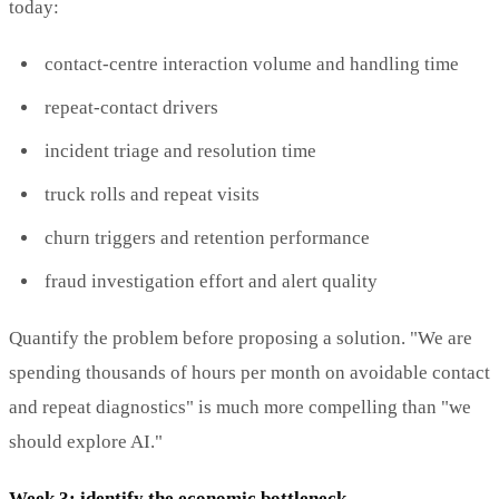
today:
contact-centre interaction volume and handling time
repeat-contact drivers
incident triage and resolution time
truck rolls and repeat visits
churn triggers and retention performance
fraud investigation effort and alert quality
Quantify the problem before proposing a solution. "We are
spending thousands of hours per month on avoidable contact
and repeat diagnostics" is much more compelling than "we
should explore AI."
Week 3: identify the economic bottleneck