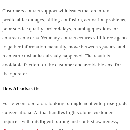
Customers contact support with issues that are often
predictable: outages, billing confusion, activation problems,
poor service quality, order delays, roaming questions, or
contract concerns. Yet many contact centres still force agents
to gather information manually, move between systems, and
reconstruct what has already happened. The result is
avoidable friction for the customer and avoidable cost for
the operator.
How AI solves it:
For telecom operators looking to implement enterprise-grade
conversational AI that handles high-volume customer
inquiries with intelligent routing and context awareness,