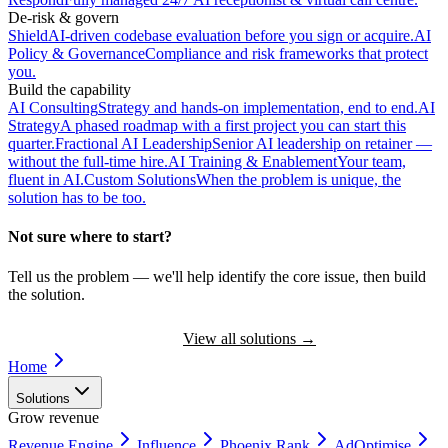
De-risk & govern
Shield
AI-driven codebase evaluation before you sign or acquire.
AI
Policy & Governance
Compliance and risk frameworks that protect
you.
Build the capability
AI Consulting
Strategy and hands-on implementation, end to end.
AI
Strategy
A phased roadmap with a first project you can start this
quarter.
Fractional AI Leadership
Senior AI leadership on retainer —
without the full-time hire.
AI Training & Enablement
Your team,
fluent in AI.
Custom Solutions
When the problem is unique, the
solution has to be too.
Not sure where to start?
Tell us the problem — we'll help identify the core issue, then build
the solution.
Book a Discovery Call
View all solutions
→
Home
Solutions
Grow revenue
Revenue Engine
Influence
Phoenix Rank
AdOptimise