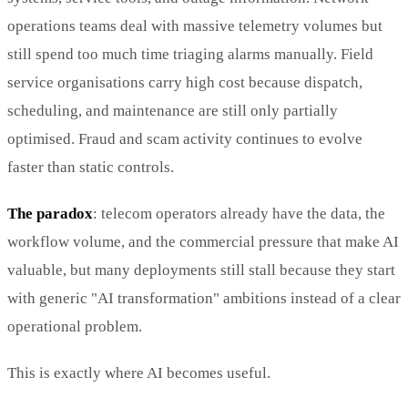
operations teams deal with massive telemetry volumes but
still spend too much time triaging alarms manually. Field
service organisations carry high cost because dispatch,
scheduling, and maintenance are still only partially
optimised. Fraud and scam activity continues to evolve
faster than static controls.
The paradox
: telecom operators already have the data, the
workflow volume, and the commercial pressure that make AI
valuable, but many deployments still stall because they start
with generic "AI transformation" ambitions instead of a clear
operational problem.
This is exactly where AI becomes useful.