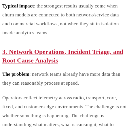
Typical impact
: the strongest results usually come when
churn models are connected to both network/service data
and commercial workflows, not when they sit in isolation
inside analytics teams.
3. Network Operations, Incident Triage, and
Root Cause Analysis
The problem
: network teams already have more data than
they can reasonably process at speed.
Operators collect telemetry across radio, transport, core,
fixed, and customer-edge environments. The challenge is not
whether something is happening. The challenge is
understanding what matters, what is causing it, what to