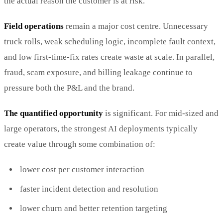
the actual reason the customer is at risk.
Field operations
remain a major cost centre. Unnecessary
truck rolls, weak scheduling logic, incomplete fault context,
and low first-time-fix rates create waste at scale. In parallel,
fraud, scam exposure, and billing leakage continue to
pressure both the P&L and the brand.
The quantified opportunity
is significant. For mid-sized and
large operators, the strongest AI deployments typically
create value through some combination of:
lower cost per customer interaction
faster incident detection and resolution
lower churn and better retention targeting