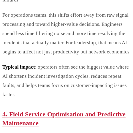
For operations teams, this shifts effort away from raw signal
processing and toward higher-value decisions. Engineers
spend less time filtering noise and more time resolving the
incidents that actually matter. For leadership, that means AI
begins to affect not just productivity but network economics.
Typical impact
: operators often see the biggest value where
AI shortens incident investigation cycles, reduces repeat
faults, and helps teams focus on customer-impacting issues
faster.
4. Field Service Optimisation and Predictive
Maintenance