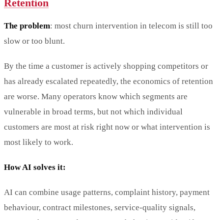
Retention
The problem
: most churn intervention in telecom is still too
slow or too blunt.
By the time a customer is actively shopping competitors or
has already escalated repeatedly, the economics of retention
are worse. Many operators know which segments are
vulnerable in broad terms, but not which individual
customers are most at risk right now or what intervention is
most likely to work.
How AI solves it:
AI can combine usage patterns, complaint history, payment
behaviour, contract milestones, service-quality signals,