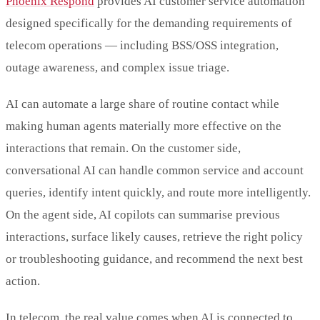
Phoenix Respond
provides AI customer service automation
designed specifically for the demanding requirements of
telecom operations — including BSS/OSS integration,
outage awareness, and complex issue triage.
AI can automate a large share of routine contact while
making human agents materially more effective on the
interactions that remain. On the customer side,
conversational AI can handle common service and account
queries, identify intent quickly, and route more intelligently.
On the agent side, AI copilots can summarise previous
interactions, surface likely causes, retrieve the right policy
or troubleshooting guidance, and recommend the next best
action.
In telecom, the real value comes when AI is connected to