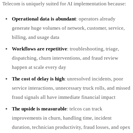
Telecom is uniquely suited for AI implementation because:
Operational data is abundant
: operators already
generate huge volumes of network, customer, service,
billing, and usage data
Workflows are repetitive
: troubleshooting, triage,
dispatching, churn interventions, and fraud review
happen at scale every day
The cost of delay is high
: unresolved incidents, poor
service interactions, unnecessary truck rolls, and missed
fraud signals all have immediate financial impact
The upside is measurable
: telcos can track
improvements in churn, handling time, incident
duration, technician productivity, fraud losses, and opex