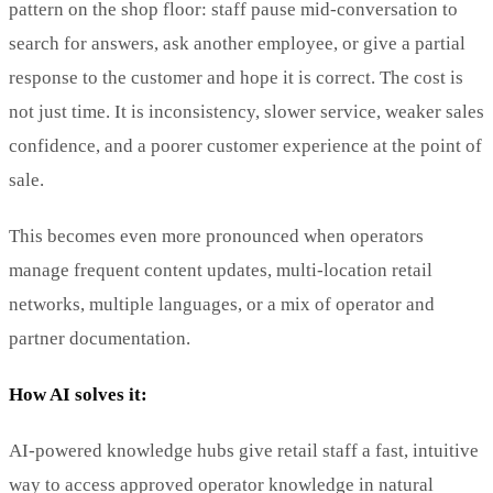
pattern on the shop floor: staff pause mid-conversation to
search for answers, ask another employee, or give a partial
response to the customer and hope it is correct. The cost is
not just time. It is inconsistency, slower service, weaker sales
confidence, and a poorer customer experience at the point of
sale.
This becomes even more pronounced when operators
manage frequent content updates, multi-location retail
networks, multiple languages, or a mix of operator and
partner documentation.
How AI solves it:
AI-powered knowledge hubs give retail staff a fast, intuitive
way to access approved operator knowledge in natural