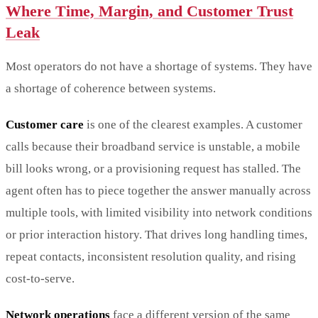
Where Time, Margin, and Customer Trust
Leak
Most operators do not have a shortage of systems. They have
a shortage of coherence between systems.
Customer care
is one of the clearest examples. A customer
calls because their broadband service is unstable, a mobile
bill looks wrong, or a provisioning request has stalled. The
agent often has to piece together the answer manually across
multiple tools, with limited visibility into network conditions
or prior interaction history. That drives long handling times,
repeat contacts, inconsistent resolution quality, and rising
cost-to-serve.
Network operations
face a different version of the same