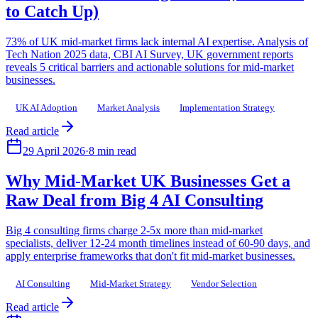
to Catch Up)
73% of UK mid-market firms lack internal AI expertise. Analysis of
Tech Nation 2025 data, CBI AI Survey, UK government reports
reveals 5 critical barriers and actionable solutions for mid-market
businesses.
UK AI Adoption
Market Analysis
Implementation Strategy
Read article
29 April 2026
·
8 min read
Why Mid-Market UK Businesses Get a
Raw Deal from Big 4 AI Consulting
Big 4 consulting firms charge 2-5x more than mid-market
specialists, deliver 12-24 month timelines instead of 60-90 days, and
apply enterprise frameworks that don't fit mid-market businesses.
AI Consulting
Mid-Market Strategy
Vendor Selection
Read article