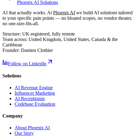
Phoenix
AI Solutions
AI that actually works. At
Phoenix AI
we build AI solutions tailored
to your specific pain points — no bloated scopes, no vendor theater,
no one-size-fits-all.
Structure:
UK-registered, fully remote
Team across:
United Kingdom, United States, Canada & the
Caribbean
Founder:
Damien Clothier
Follow on LinkedIn
Solutions
AI Revenue Engine
Influencer Marketing
AI Receptionist
Codebase Evaluation
Company
About Phoenix AI
Our Story