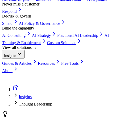
Never miss a customer
Respond
De-risk & govern
Shield
AI Policy & Governance
Build the capability
AI Consulting
AI Strategy
Fractional AI Leadership
AI
Training & Enablement
Custom Solutions
View all solutions →
Insights
Guides & Articles
Resources
Free Tools
About
Book a Discovery Call
Insights
Thought Leadership