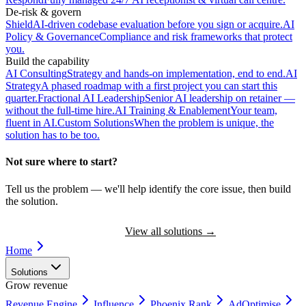
De-risk & govern
Shield
AI-driven codebase evaluation before you sign or acquire.
AI
Policy & Governance
Compliance and risk frameworks that protect
you.
Build the capability
AI Consulting
Strategy and hands-on implementation, end to end.
AI
Strategy
A phased roadmap with a first project you can start this
quarter.
Fractional AI Leadership
Senior AI leadership on retainer —
without the full-time hire.
AI Training & Enablement
Your team,
fluent in AI.
Custom Solutions
When the problem is unique, the
solution has to be too.
Not sure where to start?
Tell us the problem — we'll help identify the core issue, then build
the solution.
Book a Discovery Call
View all solutions
→
Home
Solutions
Grow revenue
Revenue Engine
Influence
Phoenix Rank
AdOptimise