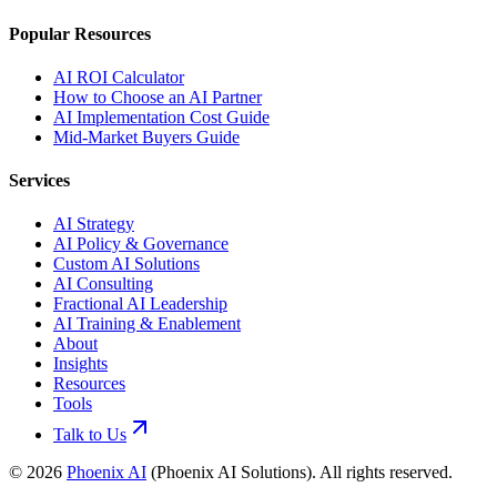
Popular Resources
AI ROI Calculator
How to Choose an AI Partner
AI Implementation Cost Guide
Mid-Market Buyers Guide
Services
AI Strategy
AI Policy & Governance
Custom AI Solutions
AI Consulting
Fractional AI Leadership
AI Training & Enablement
About
Insights
Resources
Tools
Talk to Us
©
2026
Phoenix AI
(
Phoenix AI Solutions
). All rights reserved.