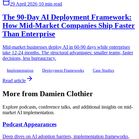
29 April 2026
·
10 min read
The 90-Day AI Deployment Framework:
How Mid-Market Companies Ship Faster
Than Enterprise
Mid-market businesses deploy AI in 60-90 days while enterprises
take 12-24 months. The structural advantages: smaller teams, faster
decisions, less bureaucracy.
Implementation
Deployment Frameworks
Case Studies
Read article
More from Damien Clothier
Explore podcasts, conference talks, and additional insights on mid-
market AI implementation.
Podcast Appearances
Deep dives on AI adoption barriers, implementation frameworks,