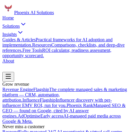
Phoenix
AI Solutions
Home
Solutions
Insights
Guides & Articles
Practical frameworks for AI adoption and
implementation.
Resources
Comparisons, checklists, and deep-dive
references.
Free Tools
ROI calculator, readiness assessment,
opportunity scorecard.
About
Book a Discovery Call
Grow revenue
Revenue Engine
Flagship
The complete managed sales & marketing
platform — CRM, automation,
attribution.
Influence
Flagship
Influencer discovery with per-
influencer EMV ROI, run for you.
Phoenix Rank
Managed SEO &
GEO — found on Google, cited by AI answer
engines.
AdOptimise
Early access
AI-managed paid media across
Google & Meta.
Never miss a customer
Respond
Fully managed 24/7 AI receptionist & virtual call centre.