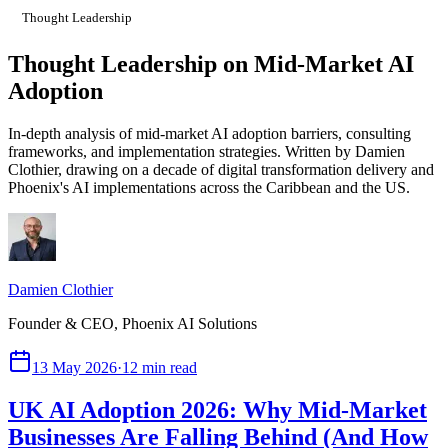
Thought Leadership
Thought Leadership on Mid-Market AI
Adoption
In-depth analysis of mid-market AI adoption barriers, consulting
frameworks, and implementation strategies. Written by Damien
Clothier, drawing on a decade of digital transformation delivery and
Phoenix's AI implementations across the Caribbean and the US.
Damien Clothier
Founder & CEO, Phoenix AI Solutions
13 May 2026
·
12 min read
UK AI Adoption 2026: Why Mid-Market
Businesses Are Falling Behind (And How