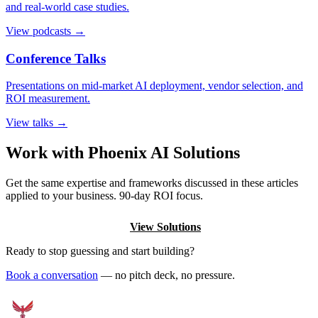
and real-world case studies.
View podcasts →
Conference Talks
Presentations on mid-market AI deployment, vendor selection, and
ROI measurement.
View talks →
Work with Phoenix AI Solutions
Get the same expertise and frameworks discussed in these articles
applied to your business. 90-day ROI focus.
Book a Discovery Call
View Solutions
Ready to stop guessing and start building?
Book a conversation
— no pitch deck, no pressure.